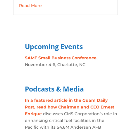
Read More
Upcoming Events
SAME Small Business Conference
,
November 4-6, Charlotte, NC
Podcasts & Media
In a featured article in the Guam Daily
Post, read how Chairman and CEO Ernest
Enrique
discusses CMS Corporation’s role in
enhancing critical fuel facilities in the
Pacific with its $4.6M Andersen AFB