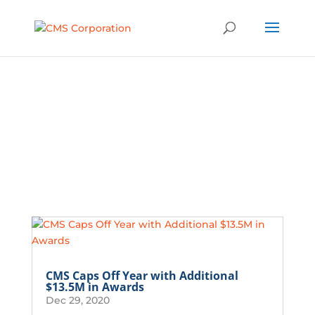
Latest News
CMS Caps Off Year with Additional
$13.5M in Awards
Dec 29, 2020