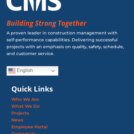
Building Strong Together
A proven leader in construction management with
self-performance capabilities. Delivering successful
projects with an emphasis on quality, safety, schedule,
and customer service.
English
Quick Links
Who We Are
What We Do
Projects
News
Employee Portal
Contact Us