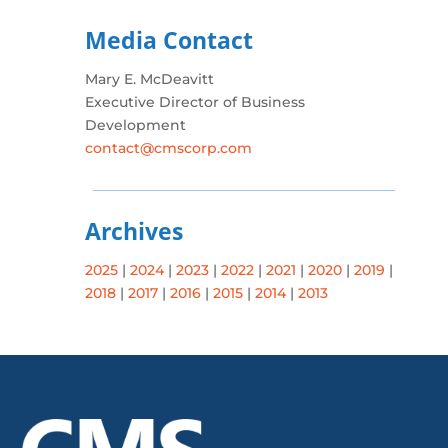
Media Contact
Mary E. McDeavitt
Executive Director of Business
Development
contact@cmscorp.com
Archives
2025
|
2024
|
2023
|
2022
|
2021
|
2020
|
2019
|
2018
|
2017
|
2016
|
2015
|
2014
|
2013