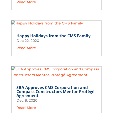
Read More
Happy Holidays from the CMS Family
Dec 22, 2020
Read More
SBA Approves CMS Corporation and
Compass Constructors Mentor-Protégé
Agreement
Dec 8, 2020
Read More