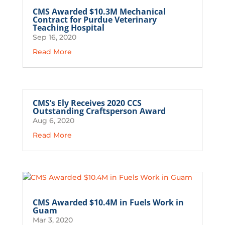
CMS Awarded $10.3M Mechanical
Contract for Purdue Veterinary
Teaching Hospital
Sep 16, 2020
Read More
CMS’s Ely Receives 2020 CCS
Outstanding Craftsperson Award
Aug 6, 2020
Read More
CMS Awarded $10.4M in Fuels Work in
Guam
Mar 3, 2020