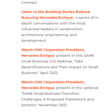
Contract.
Listen to the Building Stories Podcast
featuring Mercedes Enrique:
a series of in-
depth conversations with the most
influential leaders in construction,
architecture, engineering, and
development.
Watch CMS Corporation President,
Mercedes Enrique
, present in this SAME
Small Business COI Webinar, "SBA
Recertifications and Their Impact on Small
Business." April 2022.
Watch CMS Corporation President,
Mercedes Enrique
, present in the webinar,
"SAME Small Business Transition
Challenges: A Proposed Framework and
Solution." November 2021.