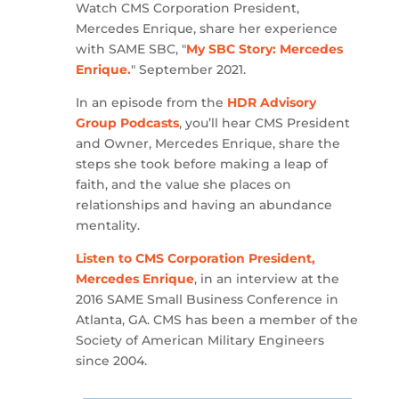
Watch CMS Corporation President,
Mercedes Enrique, share her experience
with SAME SBC, "
My SBC Story: Mercedes
Enrique.
" September 2021.
In an episode from the
HDR Advisory
Group Podcasts
, you’ll hear CMS President
and Owner, Mercedes Enrique, share the
steps she took before making a leap of
faith, and the value she places on
relationships and having an abundance
mentality.
Listen to CMS Corporation President,
Mercedes Enrique
, in an interview at the
2016 SAME Small Business Conference in
Atlanta, GA. CMS has been a member of the
Society of American Military Engineers
since 2004.