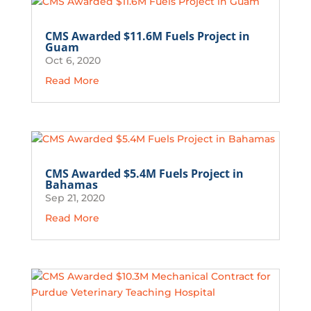
CMS Awarded $11.6M Fuels Project in
Guam
Oct 6, 2020
Read More
CMS Awarded $5.4M Fuels Project in
Bahamas
Sep 21, 2020
Read More