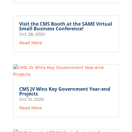
Visit the CMS Booth at the SAME Virtual
Small Business Conference!
Oct 28, 2020
Read More
CMS JV Wins Key Government Year-end
Projects
Oct 13, 2020
Read More