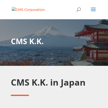
CMS K.K.
CMS K.K. in Japan