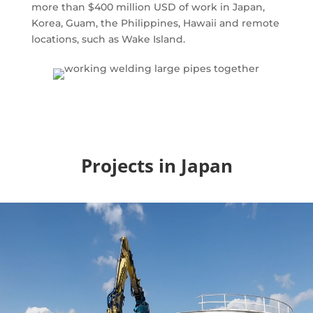
more than $400 million USD of work in Japan,
Korea, Guam, the Philippines, Hawaii and remote
locations, such as Wake Island.
Projects in Japan