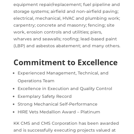
equipment repair/replacement; fuel pipeline and
storage systems; airfield and non-airfield paving;
electrical, mechanical, HVAC and plumbing work;
carpentry; concrete and masonry; fencing; site
work, erosion controls and utilities; piers,
wharves and seawalls; roofing; lead-based paint
(LBP) and asbestos abatement; and many others.
Commitment to Excellence
Experienced Management, Technical, and
Operations Team
Excellence in Execution and Quality Control
Exemplary Safety Record
Strong Mechanical Self-Performance
HIRE Vets Medallion Award – Platinum
KK CMS and CMS Corporation has been awarded
and is successfully executing projects valued at