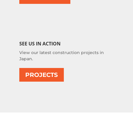
SEE US IN ACTION
View our latest construction projects in
Japan.
PROJECTS