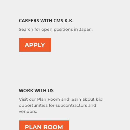
CAREERS WITH CMS K.K.
Search for open positions in Japan.
APPLY
WORK WITH US
Visit our Plan Room and learn about bid
opportunities for subcontractors and
vendors.
PLAN ROOM