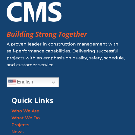
Building Strong Together
A proven leader in construction management with
self-performance capabilities. Delivering successful
projects with an emphasis on quality, safety, schedule,
and customer service.
English
Quick Links
Who We Are
What We Do
Projects
News