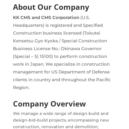
About Our Company
KK CMS and CMS Corporation
(U.S.
Headquarters)
is registered and Specified
Construction business licensed (Tokutei
Kensetsu Gyo Kyoka / Special Construction
Business License No.: Okinawa Governor
(Special – 5) 15100) to perform construction
work in Japan. We specialize in construction
management for US Department of Defense
clients in country and throughout the Pacific
Region.
Company Overview
We manage a wide range of design-build and
design-bid-build projects, encompassing new
construction, renovation and demolition;