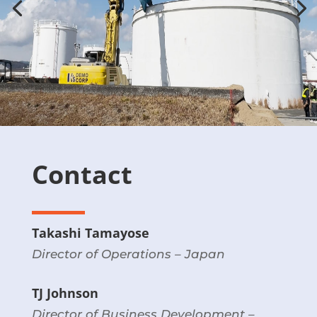
Contact
Takashi Tamayose
Director of Operations – Japan
TJ Johnson
Director of Business Development –