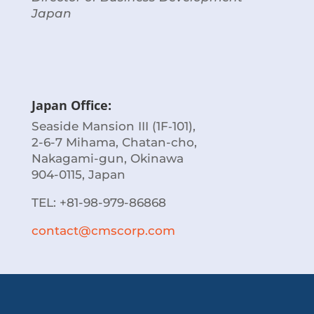
Japan
Japan Office:
Seaside Mansion III (1F‐101),
2-6-7 Mihama, Chatan-cho,
Nakagami-gun, Okinawa
904-0115, Japan
TEL:
+81-98-979-86868
contact@cmscorp.com