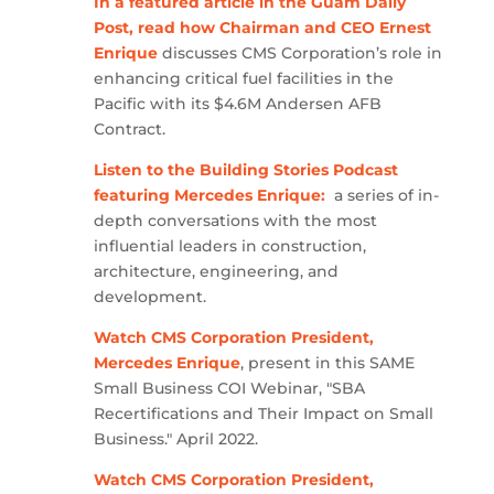
In a featured article in the Guam Daily
Post, read how Chairman and CEO Ernest
Enrique
discusses CMS Corporation’s role in
enhancing critical fuel facilities in the
Pacific with its $4.6M Andersen AFB
Contract.
Listen to the Building Stories Podcast
featuring Mercedes Enrique:
a series of in-
depth conversations with the most
influential leaders in construction,
architecture, engineering, and
development.
Watch CMS Corporation President,
Mercedes Enrique
, present in this SAME
Small Business COI Webinar, "SBA
Recertifications and Their Impact on Small
Business." April 2022.
Watch CMS Corporation President,