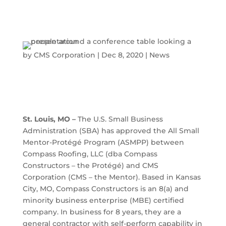
by
CMS Corporation
|
Dec 8, 2020
|
News
St. Louis, MO –
The U.S. Small Business
Administration (SBA) has approved the All Small
Mentor-Protégé Program (ASMPP) between
Compass Roofing, LLC (dba Compass
Constructors – the Protégé) and CMS
Corporation (CMS – the Mentor). Based in Kansas
City, MO, Compass Constructors is an 8(a) and
minority business enterprise (MBE) certified
company. In business for 8 years, they are a
general contractor with self-perform capability in