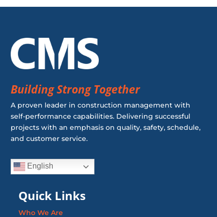
Building Strong Together
A proven leader in construction management with
self-performance capabilities. Delivering successful
projects with an emphasis on quality, safety, schedule,
and customer service.
English
Quick Links
Who We Are