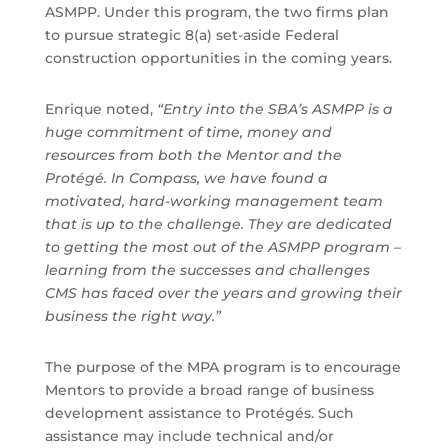
ASMPP. Under this program, the two firms plan
to pursue strategic 8(a) set-aside Federal
construction opportunities in the coming years.
Enrique noted,
“Entry into the SBA’s ASMPP is a
huge commitment of time, money and
resources from both the Mentor and the
Protégé. In Compass, we have found a
motivated, hard-working management team
that is up to the challenge. They are dedicated
to getting the most out of the ASMPP program –
learning from the successes and challenges
CMS has faced over the years and growing their
business the right way.”
The purpose of the MPA program is to encourage
Mentors to provide a broad range of business
development assistance to Protégés. Such
assistance may include technical and/or