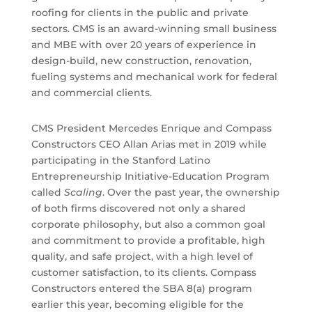
roofing for clients in the public and private
sectors. CMS is an award-winning small business
and MBE with over 20 years of experience in
design-build, new construction, renovation,
fueling systems and mechanical work for federal
and commercial clients.
CMS President Mercedes Enrique and Compass
Constructors CEO Allan Arias met in 2019 while
participating in the Stanford Latino
Entrepreneurship Initiative-Education Program
called
Scaling
. Over the past year, the ownership
of both firms discovered not only a shared
corporate philosophy, but also a common goal
and commitment to provide a profitable, high
quality, and safe project, with a high level of
customer satisfaction, to its clients. Compass
Constructors entered the SBA 8(a) program
earlier this year, becoming eligible for the