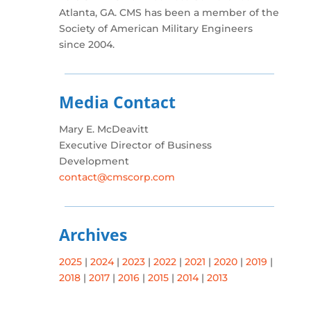
Atlanta, GA. CMS has been a member of the
Society of American Military Engineers
since 2004.
Media Contact
Mary E. McDeavitt
Executive Director of Business
Development
contact@cmscorp.com
Archives
2025
|
2024
|
2023
|
2022
|
2021
|
2020
|
2019
|
2018
|
2017
|
2016
|
2015
|
2014
|
2013