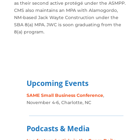
as their second active protégé under the ASMPP.
CMS also maintains an MPA with Alamogordo,
NM-based Jack Wayte Construction under the
SBA 8(a) MPA. JWC is soon graduating from the
8(a) program.
Upcoming Events
SAME Small Business Conference
,
November 4-6, Charlotte, NC
Podcasts & Media