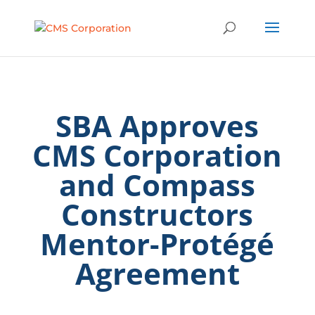
SBA Approves
CMS Corporation
and Compass
Constructors
Mentor-Protégé
Agreement