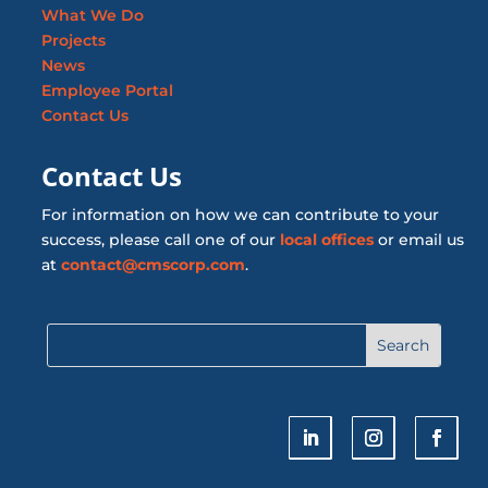
What We Do
Projects
News
Employee Portal
Contact Us
Contact Us
For information on how we can contribute to your
success, please call one of our
local offices
or email us
at
contact@cmscorp.com
.