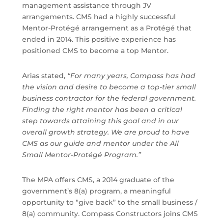
management assistance through JV
arrangements. CMS had a highly successful
Mentor-Protégé arrangement as a Protégé that
ended in 2014. This positive experience has
positioned CMS to become a top Mentor.
Arias stated,
“For many years, Compass has had
the vision and desire to become a top-tier small
business contractor for the federal government.
Finding the right mentor has been a critical
step towards attaining this goal and in our
overall growth strategy. We are proud to have
CMS as our guide and mentor under the All
Small Mentor-Protégé Program.”
The MPA offers CMS, a 2014 graduate of the
government’s 8(a) program, a meaningful
opportunity to “give back” to the small business /
8(a) community. Compass Constructors joins CMS