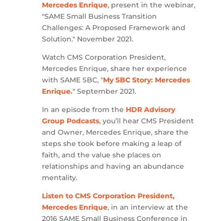
Mercedes Enrique
, present in the webinar,
"SAME Small Business Transition
Challenges: A Proposed Framework and
Solution." November 2021.
Watch CMS Corporation President,
Mercedes Enrique, share her experience
with SAME SBC, "
My SBC Story: Mercedes
Enrique.
" September 2021.
In an episode from the
HDR Advisory
Group Podcasts
, you’ll hear CMS President
and Owner, Mercedes Enrique, share the
steps she took before making a leap of
faith, and the value she places on
relationships and having an abundance
mentality.
Listen to CMS Corporation President,
Mercedes Enrique
, in an interview at the
2016 SAME Small Business Conference in