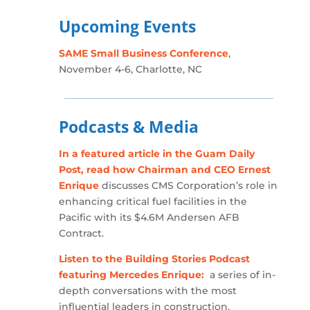
Upcoming Events
SAME Small Business Conference
,
November 4-6, Charlotte, NC
Podcasts & Media
In a featured article in the Guam Daily
Post, read how Chairman and CEO Ernest
Enrique
discusses CMS Corporation’s role in
enhancing critical fuel facilities in the
Pacific with its $4.6M Andersen AFB
Contract.
Listen to the Building Stories Podcast
featuring Mercedes Enrique:
a series of in-
depth conversations with the most
influential leaders in construction,