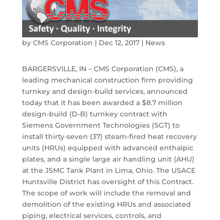
by
CMS Corporation
|
Dec 12, 2017
|
News
BARGERSVILLE, IN – CMS Corporation (CMS), a
leading mechanical construction firm providing
turnkey and design-build services, announced
today that it has been awarded a $8.7 million
design-build (D-B) turnkey contract with
Siemens Government Technologies (SGT) to
install thirty-seven (37) steam-fired heat recovery
units (HRUs) equipped with advanced enthalpic
plates, and a single large air handling unit (AHU)
at the JSMC Tank Plant in Lima, Ohio. The USACE
Huntsville District has oversight of this Contract.
The scope of work will include the removal and
demolition of the existing HRUs and associated
piping, electrical services, controls, and