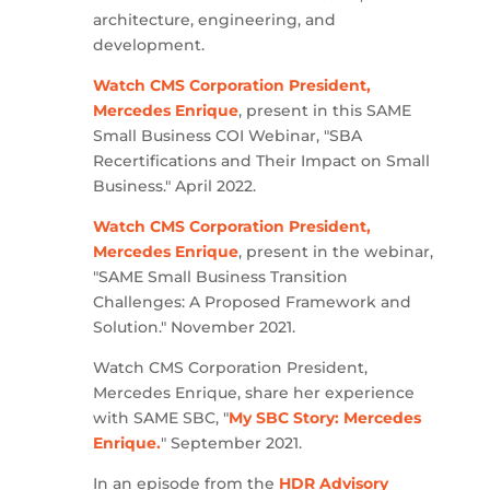
architecture, engineering, and
development.
Watch CMS Corporation President,
Mercedes Enrique
, present in this SAME
Small Business COI Webinar, "SBA
Recertifications and Their Impact on Small
Business." April 2022.
Watch CMS Corporation President,
Mercedes Enrique
, present in the webinar,
"SAME Small Business Transition
Challenges: A Proposed Framework and
Solution." November 2021.
Watch CMS Corporation President,
Mercedes Enrique, share her experience
with SAME SBC, "
My SBC Story: Mercedes
Enrique.
" September 2021.
In an episode from the
HDR Advisory