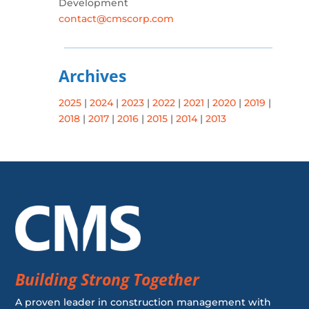
Development
contact@cmscorp.com
Archives
2025
|
2024
|
2023
|
2022
|
2021
|
2020
|
2019
|
2018
|
2017
|
2016
|
2015
|
2014
|
2013
Building Strong Together
A proven leader in construction management with