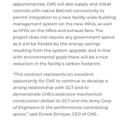
appurtenances. CMS will also supply and install
controls with native BACnet connectivity to
permit integration to a new facility-wide building
management system on the new HRUs, as well
as VFDs on the HRUs and exhaust fans. The
project does not require any government spend
as it will be funded by the energy savings
resulting from the system upgrade; and in-line
with environmental goals there will be a nice
reduction in the facility’s carbon footprint.
“This contract represents an excellent
opportunity for CMS to continue to develop a
strong relationship with SGT and to
demonstrate CMS’s extensive mechanical
construction skillset to SGT and the Army Corp
of Engineers in the performance contracting
space,”
said Ernest Enrique, CEO of CMS.