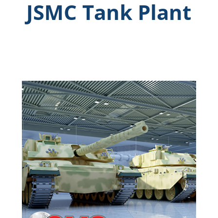
JSMC Tank Plant