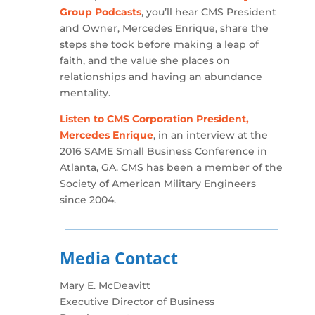
Group Podcasts
, you’ll hear CMS President
and Owner, Mercedes Enrique, share the
steps she took before making a leap of
faith, and the value she places on
relationships and having an abundance
mentality.
Listen to CMS Corporation President,
Mercedes Enrique
, in an interview at the
2016 SAME Small Business Conference in
Atlanta, GA. CMS has been a member of the
Society of American Military Engineers
since 2004.
Media Contact
Mary E. McDeavitt
Executive Director of Business