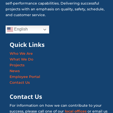
self-performance capabilities. Delivering successful
projects with an emphasis on quality, safety, schedule,
and customer service.
English
Quick Links
Who We Are
What We Do
Projects
News
Employee Portal
Contact Us
Contact Us
For information on how we can contribute to your
success, please call one of our
local offices
or email us