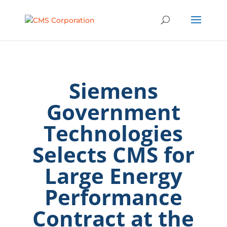
Siemens
Government
Technologies
Selects CMS for
Large Energy
Performance
Contract at the