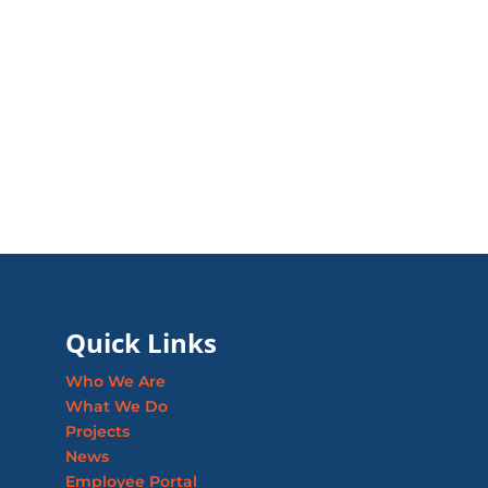
Quick Links
Who We Are
What We Do
Projects
News
Employee Portal