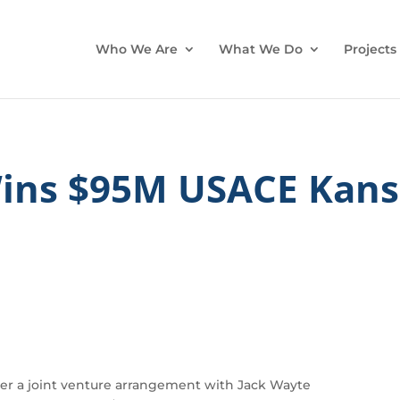
Who We Are
What We Do
Projects
Wins $95M USACE Kans
r a joint venture arrangement with Jack Wayte