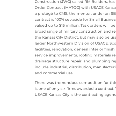
Construction (JWC) called RM Builders, ha
Order Contract (MATOC) with USACE Kansas 
a protégé to CMS, the mentor, under an S
contract is 100% set-aside for Small Busine
valued up to $15 million. Task orders will b
broad range of military construction and 
the Kansas City District, but may also be u
larger Northwestern Division of USACE. Sc
facilities, renovation, general interior fini
service improvements, roofing materials r
drainage structure repair, and plumbing r
include industrial, distribution, manufacturin
and commercial use.
There was tremendous competition for this
is one of only six firms awarded a contract
USACE Kansas City is the contracting agenc