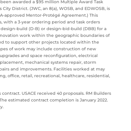
s been awarded a $95 million Multiple Award Task
City District. (JWC, an 8(a), WOSB, and EDWOSB, is
BA-approved Mentor-Protégé Agreement.) This
ss, with a 3-year ordering period and task orders
e design-build (D-B) or design-bid-build (DBB) for a
renovation work within the geographic boundaries of
sed to support other projects located within the
opes of work may include construction of new
sh upgrades and space reconfiguration, electrical
eplacement, mechanical systems repair, storm
epairs and improvements. Facilities worked at may
g, office, retail, recreational, healthcare, residential,
 contract. USACE received 40 proposals. RM Builders
. The estimated contract completion is January 2022.
y.