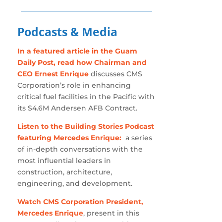
Podcasts & Media
In a featured article in the Guam
Daily Post, read how Chairman and
CEO Ernest Enrique
discusses CMS
Corporation’s role in enhancing
critical fuel facilities in the Pacific with
its $4.6M Andersen AFB Contract.
Listen to the Building Stories Podcast
featuring Mercedes Enrique:
a series
of in-depth conversations with the
most influential leaders in
construction, architecture,
engineering, and development.
Watch CMS Corporation President,
Mercedes Enrique
, present in this