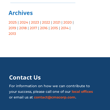
Archives
2025
|
2024
|
2023
|
2022
|
2021
|
2020
|
2019
|
2018
|
2017
|
2016
|
2015
|
2014
|
2013
Contact Us
For information on how we can contribute to
your success, please call one of our
local offices
or email us at
contact@cmscorp.com
.