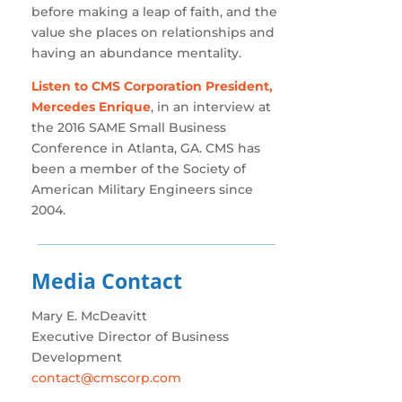
before making a leap of faith, and the
value she places on relationships and
having an abundance mentality.
Listen to CMS Corporation President,
Mercedes Enrique
, in an interview at
the 2016 SAME Small Business
Conference in Atlanta, GA. CMS has
been a member of the Society of
American Military Engineers since
2004.
Media Contact
Mary E. McDeavitt
Executive Director of Business
Development
contact@cmscorp.com