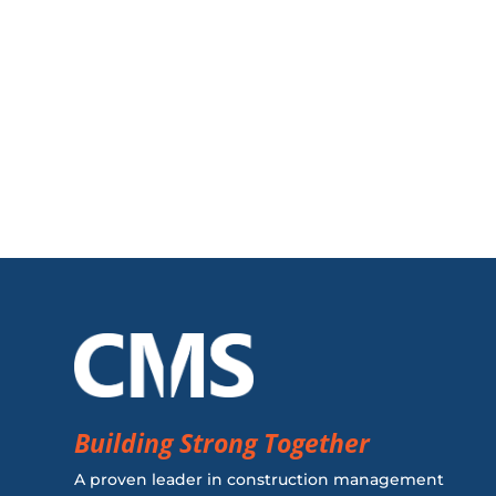
Building Strong Together
A proven leader in construction management