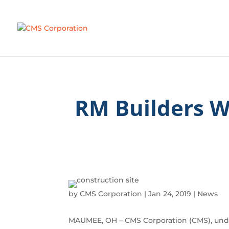
RM Builders 
by
CMS Corporation
|
Jan 24, 2019
|
News
MAUMEE, OH – CMS Corporation (CMS), unde