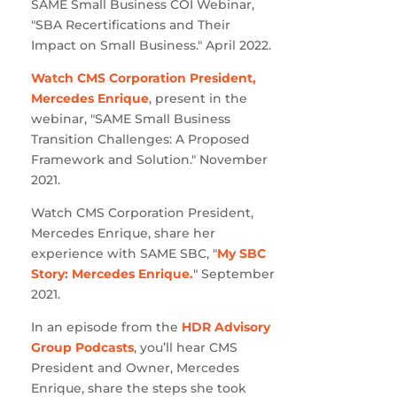
SAME Small Business COI Webinar,
"SBA Recertifications and Their
Impact on Small Business." April 2022.
Watch CMS Corporation President,
Mercedes Enrique
, present in the
webinar, "SAME Small Business
Transition Challenges: A Proposed
Framework and Solution." November
2021.
Watch CMS Corporation President,
Mercedes Enrique, share her
experience with SAME SBC, "
My SBC
Story: Mercedes Enrique.
" September
2021.
In an episode from the
HDR Advisory
Group Podcasts
, you’ll hear CMS
President and Owner, Mercedes
Enrique, share the steps she took