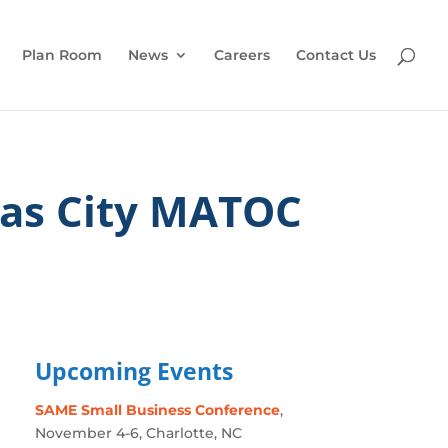
Plan Room
News
Careers
Contact Us
as City MATOC
Upcoming Events
SAME Small Business Conference
,
November 4-6, Charlotte, NC