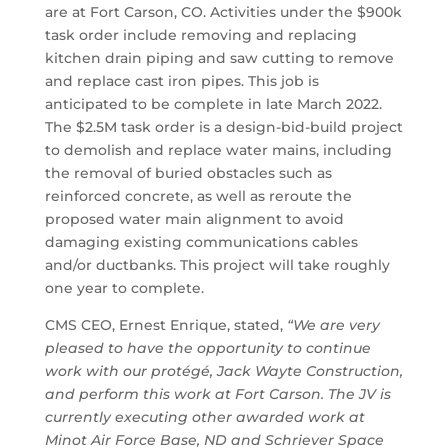
are at Fort Carson, CO. Activities under the $900k
task order include removing and replacing
kitchen drain piping and saw cutting to remove
and replace cast iron pipes. This job is
anticipated to be complete in late March 2022.
The $2.5M task order is a design-bid-build project
to demolish and replace water mains, including
the removal of buried obstacles such as
reinforced concrete, as well as reroute the
proposed water main alignment to avoid
damaging existing communications cables
and/or ductbanks. This project will take roughly
one year to complete.
CMS CEO, Ernest Enrique, stated,
“We are very
pleased to have the opportunity to continue
work with our protégé, Jack Wayte Construction,
and perform this work at Fort Carson. The JV is
currently executing other awarded work at
Minot Air Force Base, ND and Schriever Space