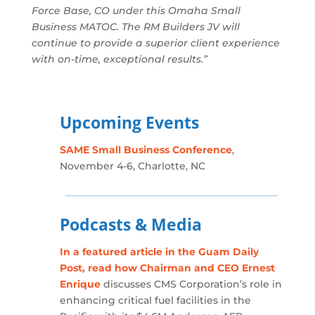
Force Base, CO under this Omaha Small
Business MATOC. The RM Builders JV will
continue to provide a superior client experience
with on-time, exceptional results.”
Upcoming Events
SAME Small Business Conference
,
November 4-6, Charlotte, NC
Podcasts & Media
In a featured article in the Guam Daily
Post, read how Chairman and CEO Ernest
Enrique
discusses CMS Corporation’s role in
enhancing critical fuel facilities in the