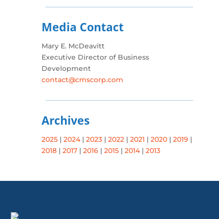
Media Contact
Mary E. McDeavitt
Executive Director of Business
Development
contact@cmscorp.com
Archives
2025
|
2024
|
2023
|
2022
|
2021
|
2020
|
2019
|
2018
|
2017
|
2016
|
2015
|
2014
|
2013