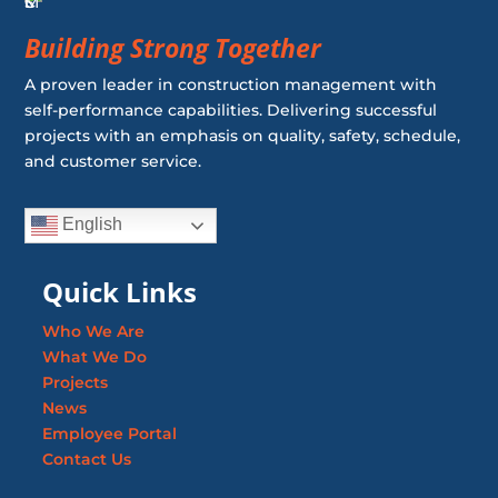
Building Strong Together
A proven leader in construction management with
self-performance capabilities. Delivering successful
projects with an emphasis on quality, safety, schedule,
and customer service.
English
Quick Links
Who We Are
What We Do
Projects
News
Employee Portal
Contact Us