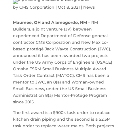
by
CMS Corporation
|
Oct 8, 2021
|
News
Maumee, OH and Alamogordo, NM
– RM
Builders, a joint venture (JV) between
experienced Department of Defense general
contractor CMS Corporation and New Mexico-
based protégé Jack Wayte Construction (JWC),
announced it has been awarded two projects
under the US Army Corps of Engineers (USACE)
Omaha FSRM Small Business Multiple Award
Task Order Contract (MATOC). CMS has been a
mentor to JWC, an 8(a) and Woman-owned
Small Business, under the US Small Business
Administration 8(a) Mentor-Protégé Program
since 2015.
The first award is a $900k task order to replace
kitchen drain piping and the second is a $2.5M
task order to replace water mains. Both projects