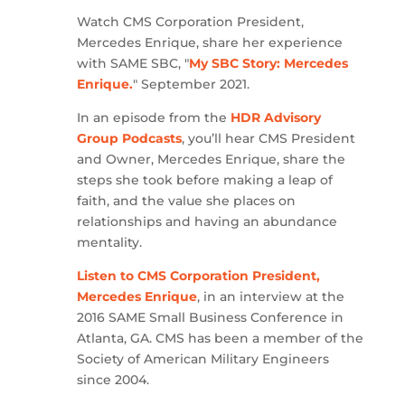
Watch CMS Corporation President,
Mercedes Enrique, share her experience
with SAME SBC, "
My SBC Story: Mercedes
Enrique.
" September 2021.
In an episode from the
HDR Advisory
Group Podcasts
, you’ll hear CMS President
and Owner, Mercedes Enrique, share the
steps she took before making a leap of
faith, and the value she places on
relationships and having an abundance
mentality.
Listen to CMS Corporation President,
Mercedes Enrique
, in an interview at the
2016 SAME Small Business Conference in
Atlanta, GA. CMS has been a member of the
Society of American Military Engineers
since 2004.