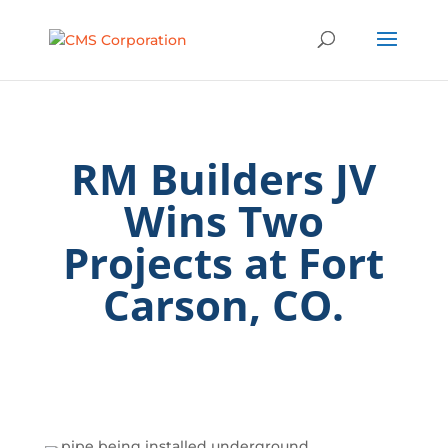
RM Builders JV
Wins Two
Projects at Fort
Carson, CO.