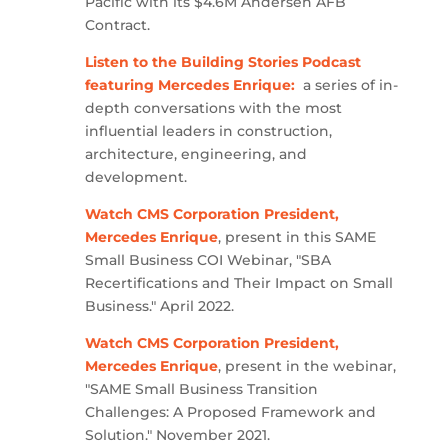
Pacific with its $4.6M Andersen AFB
Contract.
Listen to the Building Stories Podcast
featuring Mercedes Enrique:
a series of in-
depth conversations with the most
influential leaders in construction,
architecture, engineering, and
development.
Watch CMS Corporation President,
Mercedes Enrique
, present in this SAME
Small Business COI Webinar, "SBA
Recertifications and Their Impact on Small
Business." April 2022.
Watch CMS Corporation President,
Mercedes Enrique
, present in the webinar,
"SAME Small Business Transition
Challenges: A Proposed Framework and
Solution." November 2021.