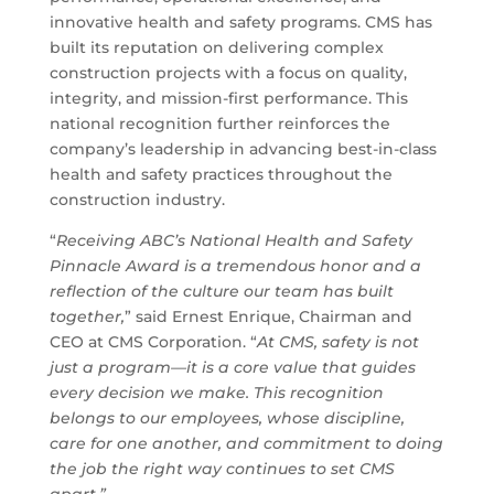
innovative health and safety programs. CMS has
built its reputation on delivering complex
construction projects with a focus on quality,
integrity, and mission-first performance. This
national recognition further reinforces the
company’s leadership in advancing best-in-class
health and safety practices throughout the
construction industry.
“
Receiving ABC’s National Health and Safety
Pinnacle Award is a tremendous honor and a
reflection of the culture our team has built
together,
” said Ernest Enrique, Chairman and
CEO at CMS Corporation. “
At CMS, safety is not
just a program—it is a core value that guides
every decision we make. This recognition
belongs to our employees, whose discipline,
care for one another, and commitment to doing
the job the right way continues to set CMS