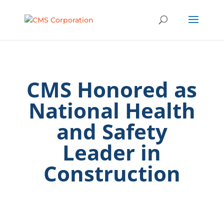
CMS Honored as
National Health
and Safety
Leader in
Construction