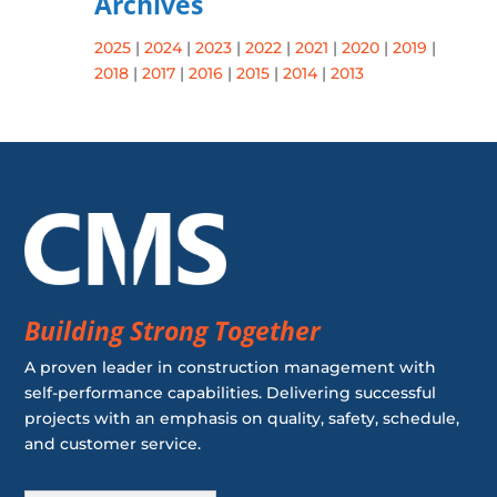
Archives
2025
|
2024
|
2023
|
2022
|
2021
|
2020
|
2019
|
2018
|
2017
|
2016
|
2015
|
2014
|
2013
Building Strong Together
A proven leader in construction management with
self-performance capabilities. Delivering successful
projects with an emphasis on quality, safety, schedule,
and customer service.