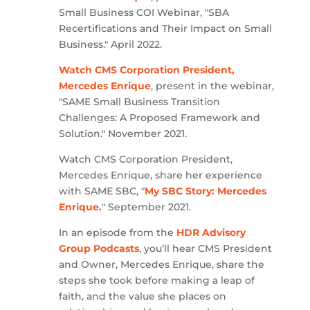
Small Business COI Webinar, "SBA
Recertifications and Their Impact on Small
Business." April 2022.
Watch CMS Corporation President,
Mercedes Enrique
, present in the webinar,
"SAME Small Business Transition
Challenges: A Proposed Framework and
Solution." November 2021.
Watch CMS Corporation President,
Mercedes Enrique, share her experience
with SAME SBC, "
My SBC Story: Mercedes
Enrique.
" September 2021.
In an episode from the
HDR Advisory
Group Podcasts
, you’ll hear CMS President
and Owner, Mercedes Enrique, share the
steps she took before making a leap of
faith, and the value she places on