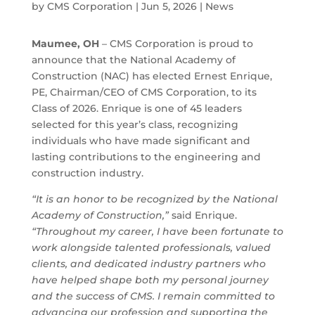
by
CMS Corporation
|
Jun 5, 2026
|
News
Maumee, OH
– CMS Corporation is proud to
announce that the National Academy of
Construction (NAC) has elected Ernest Enrique,
PE, Chairman/CEO of CMS Corporation, to its
Class of 2026. Enrique is one of 45 leaders
selected for this year’s class, recognizing
individuals who have made significant and
lasting contributions to the engineering and
construction industry.
“It is an honor to be recognized by the National
Academy of Construction,”
said Enrique.
“Throughout my career, I have been fortunate to
work alongside talented professionals, valued
clients, and dedicated industry partners who
have helped shape both my personal journey
and the success of CMS. I remain committed to
advancing our profession and supporting the