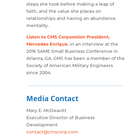
steps she took before making a leap of
faith, and the value she places on
relationships and having an abundance
mentality.
Listen to CMS Corporation President,
Mercedes Enrique
, in an interview at the
2016 SAME Small Business Conference in
Atlanta, GA. CMS has been a member of the
Society of American Military Engineers
since 2004.
Media Contact
Mary E. McDeavitt
Executive Director of Business
Development
contact@cmscorp.com