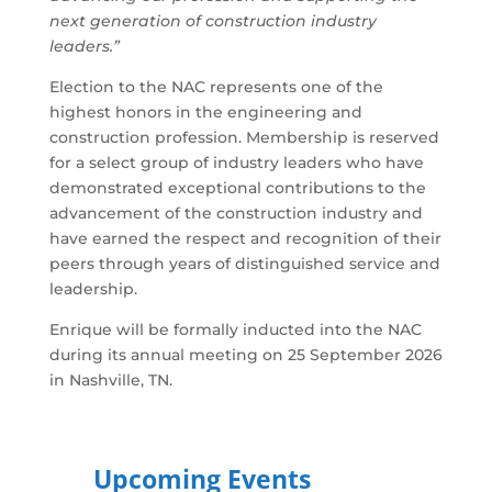
next generation of construction industry
leaders.”
Election to the NAC represents one of the
highest honors in the engineering and
construction profession. Membership is reserved
for a select group of industry leaders who have
demonstrated exceptional contributions to the
advancement of the construction industry and
have earned the respect and recognition of their
peers through years of distinguished service and
leadership.
Enrique will be formally inducted into the NAC
during its annual meeting on 25 September 2026
in Nashville, TN.
Upcoming Events