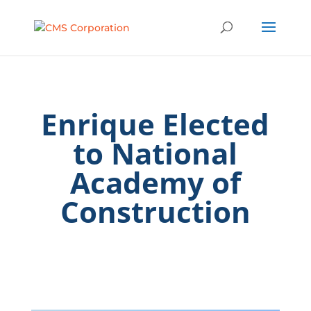
Enrique Elected
to National
Academy of
Construction