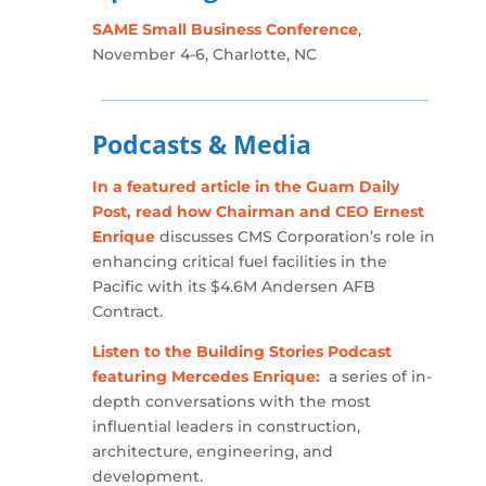
SAME Small Business Conference
,
November 4-6, Charlotte, NC
Podcasts & Media
In a featured article in the Guam Daily
Post, read how Chairman and CEO Ernest
Enrique
discusses CMS Corporation’s role in
enhancing critical fuel facilities in the
Pacific with its $4.6M Andersen AFB
Contract.
Listen to the Building Stories Podcast
featuring Mercedes Enrique:
a series of in-
depth conversations with the most
influential leaders in construction,
architecture, engineering, and
development.