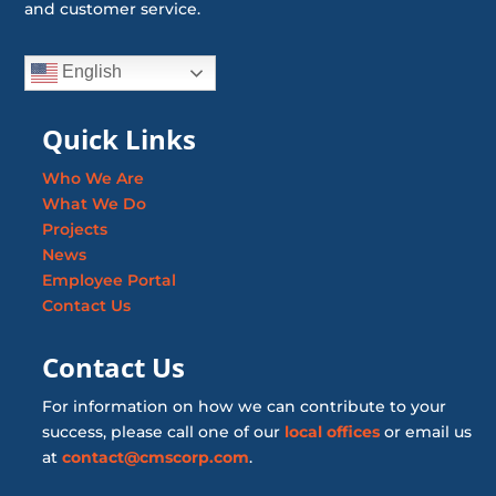
and customer service.
English
Quick Links
Who We Are
What We Do
Projects
News
Employee Portal
Contact Us
Contact Us
For information on how we can contribute to your
success, please call one of our
local offices
or email us
at
contact@cmscorp.com
.