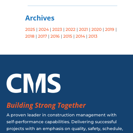
Archives
2025
|
2024
|
2023
|
2022
|
2021
|
2020
|
2019
|
2018
|
2017
|
2016
|
2015
|
2014
|
2013
Building Strong Together
A proven leader in construction management with
self-performance capabilities. Delivering successful
projects with an emphasis on quality, safety, schedule,