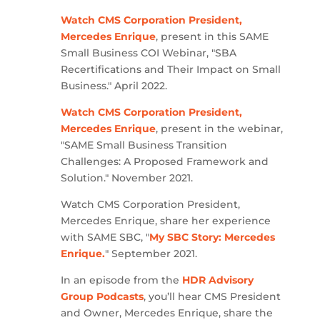
Watch CMS Corporation President,
Mercedes Enrique
, present in this SAME
Small Business COI Webinar, "SBA
Recertifications and Their Impact on Small
Business." April 2022.
Watch CMS Corporation President,
Mercedes Enrique
, present in the webinar,
"SAME Small Business Transition
Challenges: A Proposed Framework and
Solution." November 2021.
Watch CMS Corporation President,
Mercedes Enrique, share her experience
with SAME SBC, "
My SBC Story: Mercedes
Enrique.
" September 2021.
In an episode from the
HDR Advisory
Group Podcasts
, you’ll hear CMS President
and Owner, Mercedes Enrique, share the