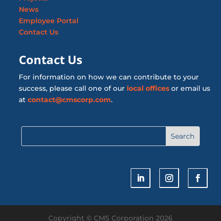
News
Employee Portal
Contact Us
Contact Us
For information on how we can contribute to your
success, please call one of our
local offices
or email us
at
contact@cmscorp.com
.
Copyright © CMS Corporation 2026