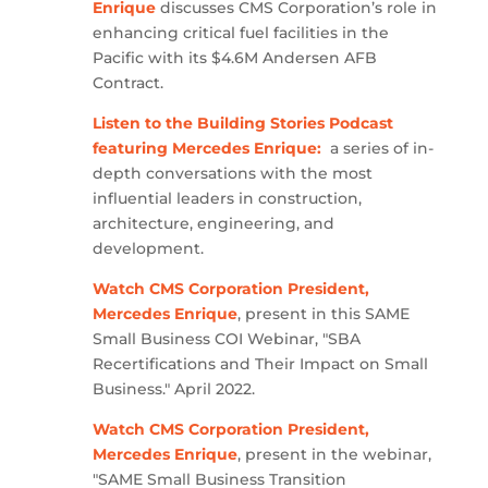
Enrique
discusses CMS Corporation’s role in
enhancing critical fuel facilities in the
Pacific with its $4.6M Andersen AFB
Contract.
Listen to the Building Stories Podcast
featuring Mercedes Enrique:
a series of in-
depth conversations with the most
influential leaders in construction,
architecture, engineering, and
development.
Watch CMS Corporation President,
Mercedes Enrique
, present in this SAME
Small Business COI Webinar, "SBA
Recertifications and Their Impact on Small
Business." April 2022.
Watch CMS Corporation President,
Mercedes Enrique
, present in the webinar,
"SAME Small Business Transition