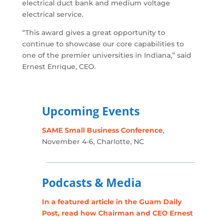
electrical duct bank and medium voltage
electrical service.
“This award gives a great opportunity to
continue to showcase our core capabilities to
one of the premier universities in Indiana,” said
Ernest Enrique, CEO.
Upcoming Events
SAME Small Business Conference
,
November 4-6, Charlotte, NC
Podcasts & Media
In a featured article in the Guam Daily
Post, read how Chairman and CEO Ernest