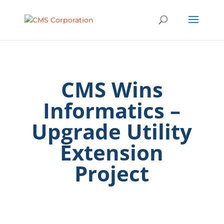
CMS Wins
Informatics –
Upgrade Utility
Extension
Project