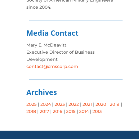
Society of American Military Engineers
since 2004.
Media Contact
Mary E. McDeavitt
Executive Director of Business
Development
contact@cmscorp.com
Archives
2025
|
2024
|
2023
|
2022
|
2021
|
2020
|
2019
|
2018
|
2017
|
2016
|
2015
|
2014
|
2013