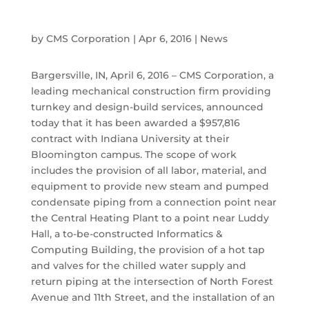
by
CMS Corporation
|
Apr 6, 2016
|
News
Bargersville, IN, April 6, 2016 – CMS Corporation, a
leading mechanical construction firm providing
turnkey and design-build services, announced
today that it has been awarded a $957,816
contract with Indiana University at their
Bloomington campus. The scope of work
includes the provision of all labor, material, and
equipment to provide new steam and pumped
condensate piping from a connection point near
the Central Heating Plant to a point near Luddy
Hall, a to-be-constructed Informatics &
Computing Building, the provision of a hot tap
and valves for the chilled water supply and
return piping at the intersection of North Forest
Avenue and 11th Street, and the installation of an