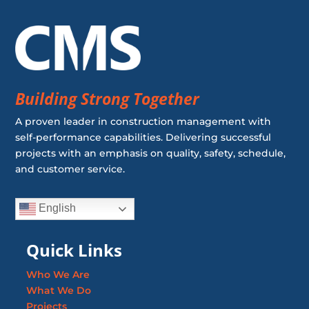
Building Strong Together
A proven leader in construction management with
self-performance capabilities. Delivering successful
projects with an emphasis on quality, safety, schedule,
and customer service.
English
Quick Links
Who We Are
What We Do
Projects