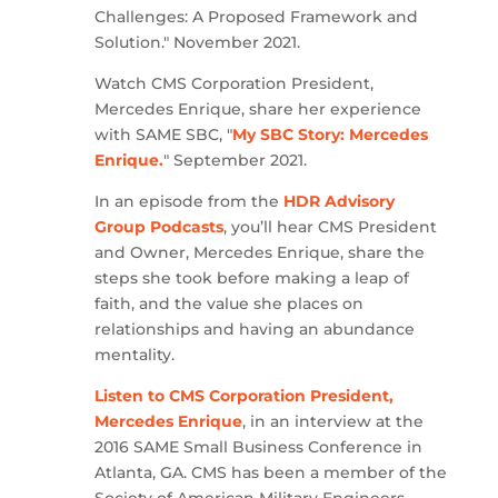
Challenges: A Proposed Framework and
Solution." November 2021.
Watch CMS Corporation President,
Mercedes Enrique, share her experience
with SAME SBC, "
My SBC Story: Mercedes
Enrique.
" September 2021.
In an episode from the
HDR Advisory
Group Podcasts
, you’ll hear CMS President
and Owner, Mercedes Enrique, share the
steps she took before making a leap of
faith, and the value she places on
relationships and having an abundance
mentality.
Listen to CMS Corporation President,
Mercedes Enrique
, in an interview at the
2016 SAME Small Business Conference in
Atlanta, GA. CMS has been a member of the