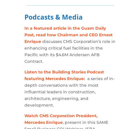
Podcasts & Media
In a featured article in the Guam Daily
Post, read how Chairman and CEO Ernest
Enrique
discusses CMS Corporation’s role in
enhancing critical fuel facilities in the
Pacific with its $4.6M Andersen AFB
Contract.
Listen to the Building Stories Podcast
featuring Mercedes Enrique:
a series of in-
depth conversations with the most
influential leaders in construction,
architecture, engineering, and
development.
Watch CMS Corporation President,
Mercedes Enrique
, present in this SAME