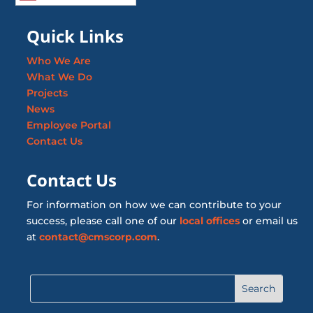
Quick Links
Who We Are
What We Do
Projects
News
Employee Portal
Contact Us
Contact Us
For information on how we can contribute to your
success, please call one of our
local offices
or email us
at
contact@cmscorp.com
.