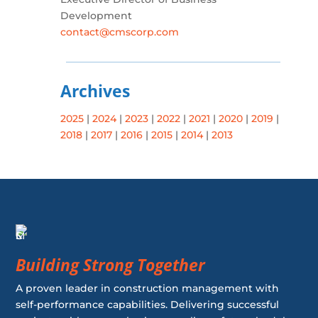
Development
contact@cmscorp.com
Archives
2025
|
2024
|
2023
|
2022
|
2021
|
2020
|
2019
|
2018
|
2017
|
2016
|
2015
|
2014
|
2013
Building Strong Together
A proven leader in construction management with
self-performance capabilities. Delivering successful