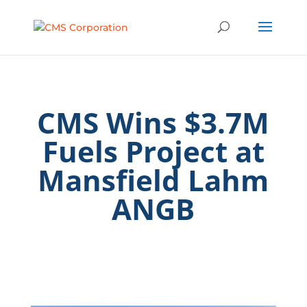
CMS Wins $3.7M
Fuels Project at
Mansfield Lahm
ANGB