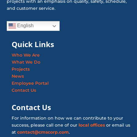
projects with an emphasis on quality, safety, schedule,
and customer service.
English
Quick Links
Who We Are
What We Do
Projects
News
Employee Portal
Contact Us
Contact Us
For information on how we can contribute to your
success, please call one of our
local offices
or email us
at
contact@cmscorp.com
.