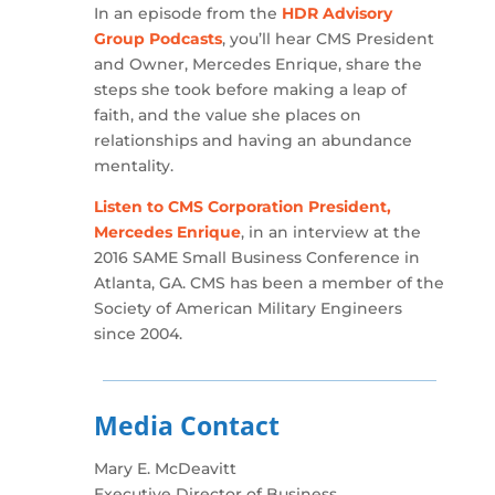
In an episode from the
HDR Advisory
Group Podcasts
, you’ll hear CMS President
and Owner, Mercedes Enrique, share the
steps she took before making a leap of
faith, and the value she places on
relationships and having an abundance
mentality.
Listen to CMS Corporation President,
Mercedes Enrique
, in an interview at the
2016 SAME Small Business Conference in
Atlanta, GA. CMS has been a member of the
Society of American Military Engineers
since 2004.
Media Contact
Mary E. McDeavitt
Executive Director of Business