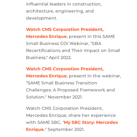
influential leaders in construction,
architecture, engineering, and
development.
Watch CMS Corporation President,
Mercedes Enrique
, present in this SAME
Small Business COI Webinar, "SBA
Recertifications and Their Impact on Small
Business." April 2022.
Watch CMS Corporation President,
Mercedes Enrique
, present in the webinar,
"SAME Small Business Transition
Challenges: A Proposed Framework and
Solution." November 2021.
Watch CMS Corporation President,
Mercedes Enrique, share her experience
with SAME SBC, "
My SBC Story: Mercedes
Enrique.
" September 2021.