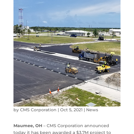
by
CMS Corporation
|
Oct 5, 2021
|
News
Maumee, OH
– CMS Corporation announced
today it has been awarded a $3.7M project to