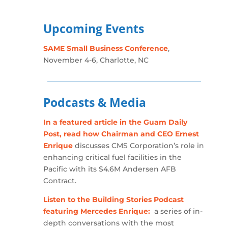
Upcoming Events
SAME Small Business Conference
,
November 4-6, Charlotte, NC
Podcasts & Media
In a featured article in the Guam Daily
Post, read how Chairman and CEO Ernest
Enrique
discusses CMS Corporation’s role in
enhancing critical fuel facilities in the
Pacific with its $4.6M Andersen AFB
Contract.
Listen to the Building Stories Podcast
featuring Mercedes Enrique:
a series of in-
depth conversations with the most