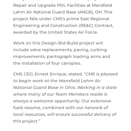
Repair and Upgrade POL Facilities at Mansfield
Lahm Air National Guard Base (ANGB), OH. This
project falls under CMS’s prime East Regional
Engineering and Construction (RE&C) Contract,
awarded by the United States Air Force.
Work on this Design-Bid-Build project will
include valve replacements, paving, curbing
improvements, pantograph loading arms and
the installation of four canopies.
CMS CEO, Ernest Enrique, stated, “
CMS is pleased
to begin work at the Mansfield Lahm Air
National Guard Base in Ohio. Working in a state
where many of our Team Members reside is
always a welcome opportunity. Our extensive
fuels resume, combined with our network of
local resources, will ensure successful delivery of
this project.”