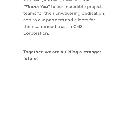
architect, and engineer. A huge
“
Thank You
” to our incredible project
teams for their unwavering dedication,
and to our partners and clients for
their continued trust in CMS
Corporation.
Together, we are building a stronger
future!