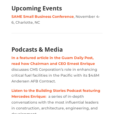
Upcoming Events
SAME Small Business Conference
, November 4-
6, Charlotte, NC
Podcasts & Media
In a featured article in the Guam Daily Post,
read how Chairman and CEO Ernest Enrique
discusses CMS Corporation’s role in enhancing
critical fuel facilities in the Pacific with its $4.6M
Andersen AFB Contract.
Listen to the Building Stories Podcast featuring
Mercedes Enrique:
a series of in-depth
conversations with the most influential leaders
in construction, architecture, engineering, and