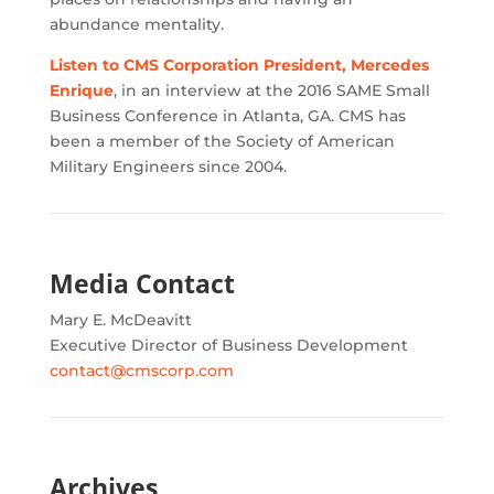
abundance mentality.
Listen to CMS Corporation President, Mercedes
Enrique
, in an interview at the 2016 SAME Small
Business Conference in Atlanta, GA. CMS has
been a member of the Society of American
Military Engineers since 2004.
Media Contact
Mary E. McDeavitt
Executive Director of Business Development
contact@cmscorp.com
Archives