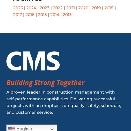
2025
|
2024
|
2023
|
2022
|
2021
|
2020
|
2019
|
2018
|
2017
|
2016
|
2015
|
2014
|
2013
Building Strong Together
A proven leader in construction management with
self-performance capabilities. Delivering successful
projects with an emphasis on quality, safety, schedule,
and customer service.
English