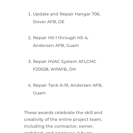
Update and Repair Hangar 706,
Dover AFB, DE
Repair HS-1 through HS-4,
Andersen AFB, Guam
Repair HVAC System AFLCMC
F20028, WPAFB, OH
Repair Tank A-19, Andersen AFB,
Guam
These awards celebrate the skill and
creativity of the entire project team,
including the contractor, owner,