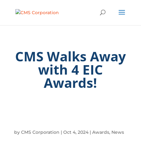
CMS Walks Away
with 4 EIC
Awards!
by
CMS Corporation
|
Oct 4, 2024
|
Awards
,
News