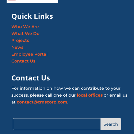
Quick Links
Who We Are
What We Do
Projects
News
Employee Portal
Contact Us
Contact Us
For information on how we can contribute to your
success, please call one of our
local offices
or email us
at
contact@cmscorp.com
.