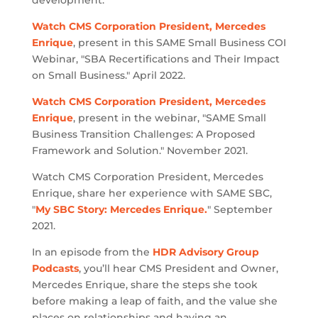
development.
Watch CMS Corporation President, Mercedes
Enrique
, present in this SAME Small Business COI
Webinar, "SBA Recertifications and Their Impact
on Small Business." April 2022.
Watch CMS Corporation President, Mercedes
Enrique
, present in the webinar, "SAME Small
Business Transition Challenges: A Proposed
Framework and Solution." November 2021.
Watch CMS Corporation President, Mercedes
Enrique, share her experience with SAME SBC,
"
My SBC Story: Mercedes Enrique.
" September
2021.
In an episode from the
HDR Advisory Group
Podcasts
, you’ll hear CMS President and Owner,
Mercedes Enrique, share the steps she took
before making a leap of faith, and the value she
places on relationships and having an