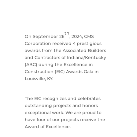
th
On September 26
, 2024, CMS
Corporation received 4 prestigious
awards from the Associated Builders
and Contractors of Indiana/Kentucky
(ABC) during the Excellence in
Construction (EIC) Awards Gala in
Louisville, KY.
The EIC recognizes and celebrates
outstanding projects and honors
exceptional work. We are proud to
have four of our projects receive the
Award of Excellence.