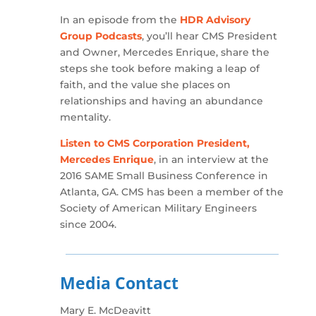
In an episode from the
HDR Advisory
Group Podcasts
, you’ll hear CMS President
and Owner, Mercedes Enrique, share the
steps she took before making a leap of
faith, and the value she places on
relationships and having an abundance
mentality.
Listen to CMS Corporation President,
Mercedes Enrique
, in an interview at the
2016 SAME Small Business Conference in
Atlanta, GA. CMS has been a member of the
Society of American Military Engineers
since 2004.
Media Contact
Mary E. McDeavitt