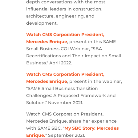
depth conversations with the most
influential leaders in construction,
architecture, engineering, and
development.
Watch CMS Corporation President,
Mercedes Enrique
, present in this SAME
Small Business COI Webinar, "SBA
Recertifications and Their Impact on Small
Business." April 2022.
Watch CMS Corporation President,
Mercedes Enrique
, present in the webinar,
"SAME Small Business Transition
Challenges: A Proposed Framework and
Solution." November 2021.
Watch CMS Corporation President,
Mercedes Enrique, share her experience
with SAME SBC, "
My SBC Story: Mercedes
Enrique.
" September 2021.