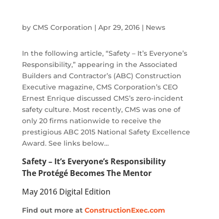
by
CMS Corporation
|
Apr 29, 2016
|
News
In the following article, “Safety – It’s Everyone’s
Responsibility,” appearing in the Associated
Builders and Contractor’s (ABC) Construction
Executive magazine, CMS Corporation’s CEO
Ernest Enrique discussed CMS’s zero-incident
safety culture. Most recently, CMS was one of
only 20 firms nationwide to receive the
prestigious ABC 2015 National Safety Excellence
Award. See links below…
Safety – It’s Everyone’s Responsibility
The Protégé Becomes The Mentor
May 2016 Digital Edition
Find out more at
ConstructionExec.com