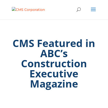
CMS Featured in
ABC’s
Construction
Executive
Magazine