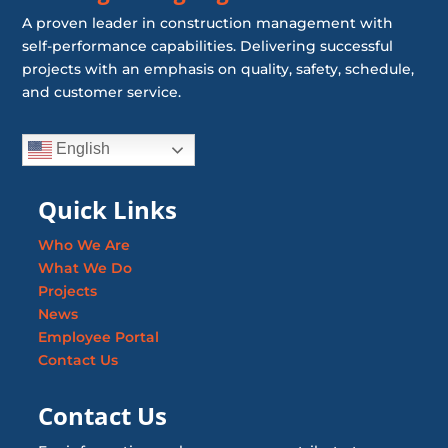
A proven leader in construction management with
self-performance capabilities. Delivering successful
projects with an emphasis on quality, safety, schedule,
and customer service.
English
Quick Links
Who We Are
What We Do
Projects
News
Employee Portal
Contact Us
Contact Us