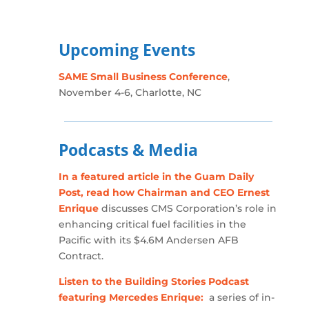
Upcoming Events
SAME Small Business Conference
,
November 4-6, Charlotte, NC
Podcasts & Media
In a featured article in the Guam Daily
Post, read how Chairman and CEO Ernest
Enrique
discusses CMS Corporation’s role in
enhancing critical fuel facilities in the
Pacific with its $4.6M Andersen AFB
Contract.
Listen to the Building Stories Podcast
featuring Mercedes Enrique:
a series of in-