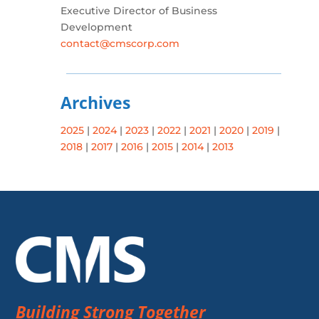
Executive Director of Business
Development
contact@cmscorp.com
Archives
2025
|
2024
|
2023
|
2022
|
2021
|
2020
|
2019
|
2018
|
2017
|
2016
|
2015
|
2014
|
2013
Building Strong Together