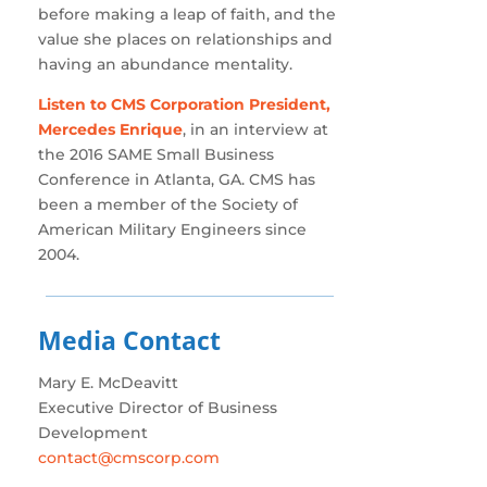
before making a leap of faith, and the
value she places on relationships and
having an abundance mentality.
Listen to CMS Corporation President,
Mercedes Enrique
, in an interview at
the 2016 SAME Small Business
Conference in Atlanta, GA. CMS has
been a member of the Society of
American Military Engineers since
2004.
Media Contact
Mary E. McDeavitt
Executive Director of Business
Development
contact@cmscorp.com