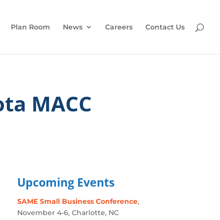
Plan Room
News
Careers
Contact Us
ota MACC
Upcoming Events
SAME Small Business Conference
,
November 4-6, Charlotte, NC