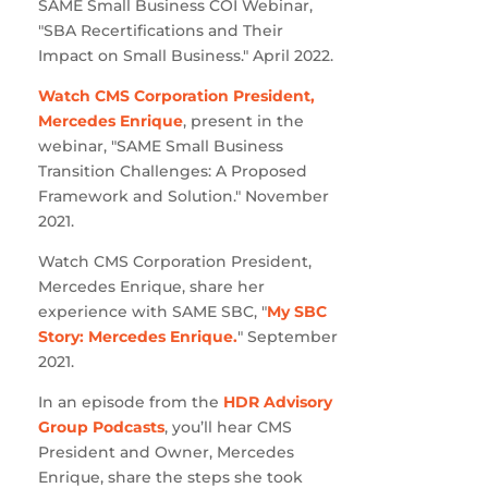
SAME Small Business COI Webinar,
"SBA Recertifications and Their
Impact on Small Business." April 2022.
Watch CMS Corporation President,
Mercedes Enrique
, present in the
webinar, "SAME Small Business
Transition Challenges: A Proposed
Framework and Solution." November
2021.
Watch CMS Corporation President,
Mercedes Enrique, share her
experience with SAME SBC, "
My SBC
Story: Mercedes Enrique.
" September
2021.
In an episode from the
HDR Advisory
Group Podcasts
, you’ll hear CMS
President and Owner, Mercedes
Enrique, share the steps she took