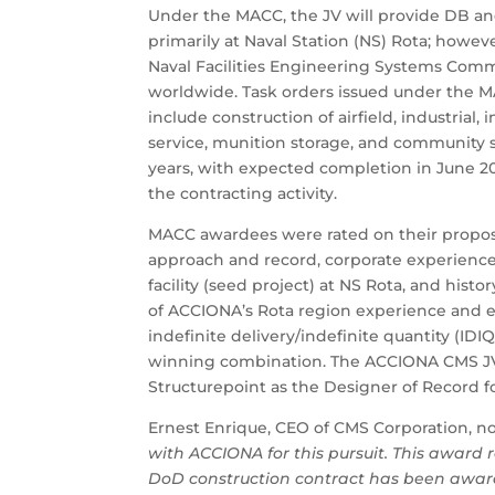
Under the MACC, the JV will provide DB an
primarily at Naval Station (NS) Rota; howe
Naval Facilities Engineering Systems Comma
worldwide. Task orders issued under the M
include construction of airfield, industrial, i
service, munition storage, and community su
years, with expected completion in June 20
the contracting activity.
MACC awardees were rated on their propose
approach and record, corporate experience,
facility (seed project) at NS Rota, and his
of ACCIONA’s Rota region experience and 
indefinite delivery/indefinite quantity (I
winning combination. The ACCIONA CMS JV
Structurepoint as the Designer of Record f
Ernest Enrique, CEO of CMS Corporation, n
with ACCIONA for this pursuit. This award 
DoD construction contract has been awar