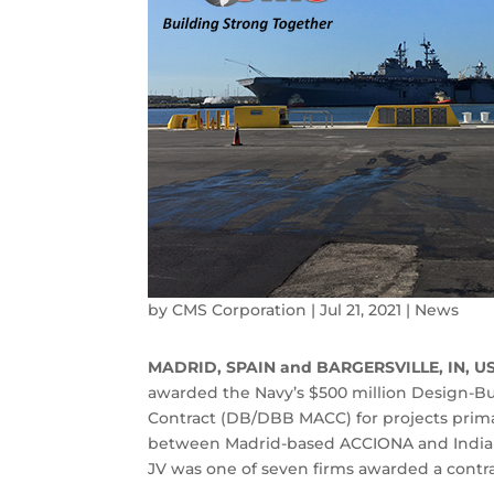
by
CMS Corporation
|
Jul 21, 2021
|
News
MADRID, SPAIN and BARGERSVILLE, IN, U
awarded the Navy’s $500 million Design-Bu
Contract (DB/DBB MACC) for projects primari
between Madrid-based ACCIONA and India
JV was one of seven firms awarded a contra