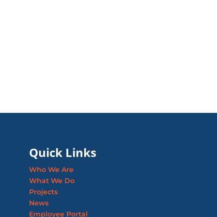
Quick Links
Who We Are
What We Do
Projects
News
Employee Portal