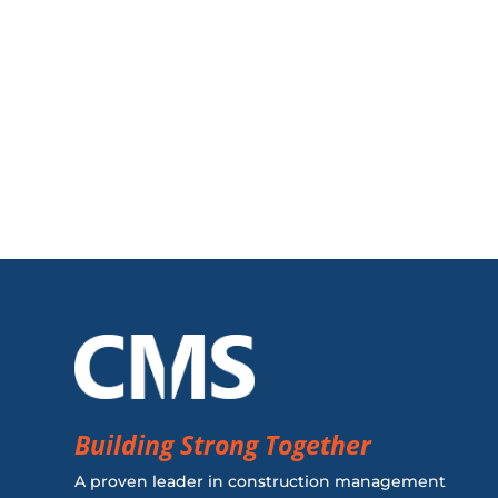
Building Strong Together
A proven leader in construction management