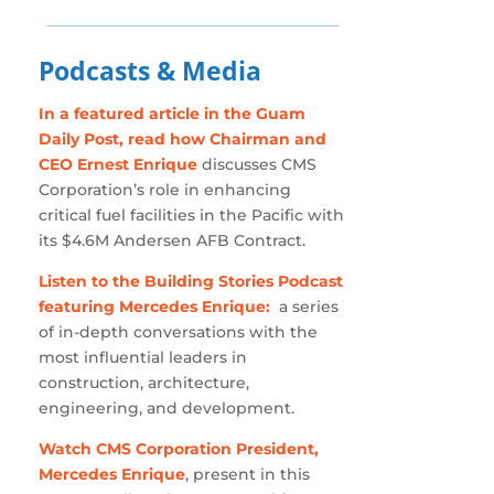
Podcasts & Media
In a featured article in the Guam
Daily Post, read how Chairman and
CEO Ernest Enrique
discusses CMS
Corporation’s role in enhancing
critical fuel facilities in the Pacific with
its $4.6M Andersen AFB Contract.
Listen to the Building Stories Podcast
featuring Mercedes Enrique:
a series
of in-depth conversations with the
most influential leaders in
construction, architecture,
engineering, and development.
Watch CMS Corporation President,
Mercedes Enrique
, present in this