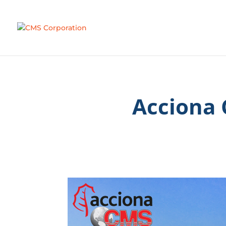
Acciona