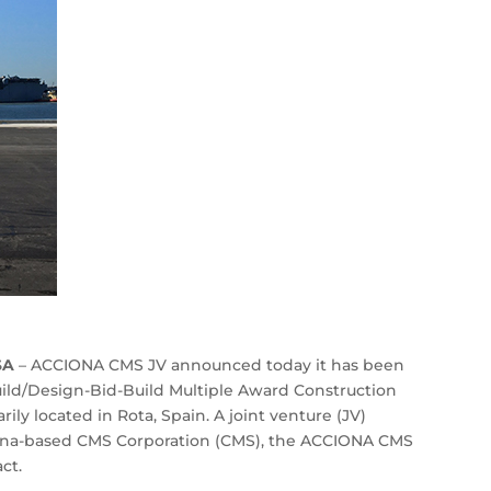
SA
– ACCIONA CMS JV announced today it has been
ild/Design-Bid-Build Multiple Award Construction
ly located in Rota, Spain. A joint venture (JV)
na-based CMS Corporation (CMS), the ACCIONA CMS
ct.