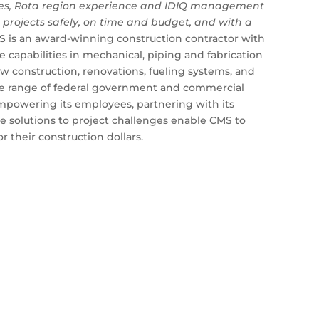
ces, Rota region experience and IDIQ management
er projects safely, on time and budget, and with a
is an award-winning construction contractor with
capabilities in mechanical, piping and fabrication
w construction, renovations, fueling systems, and
ide range of federal government and commercial
 empowering its employees, partnering with its
ve solutions to project challenges enable CMS to
r their construction dollars.