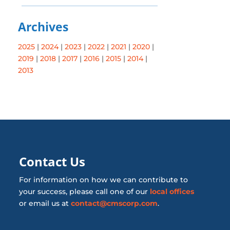
Archives
2025
|
2024
|
2023
|
2022
|
2021
|
2020
|
2019
|
2018
|
2017
|
2016
|
2015
|
2014
|
2013
Contact Us
For information on how we can contribute to
your success, please call one of our
local offices
or email us at
contact@cmscorp.com
.