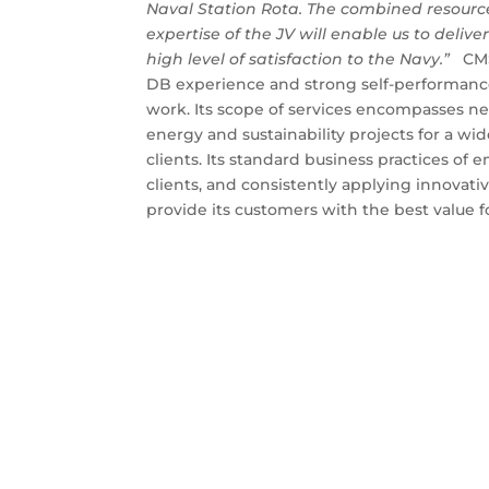
Naval Station Rota. The combined resour
expertise of the JV will enable us to deliv
high level of satisfaction to the Navy.”
CMS 
DB experience and strong self-performance 
work. Its scope of services encompasses ne
energy and sustainability projects for a w
clients. Its standard business practices of
clients, and consistently applying innovati
provide its customers with the best value fo