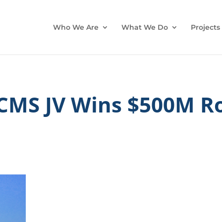
Who We Are
What We Do
Projects
 CMS JV Wins $500M R