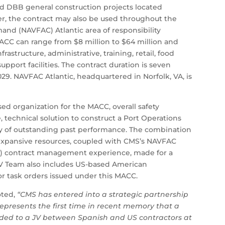
d DBB general construction projects located
ver, the contract may also be used throughout the
nd (NAVFAC) Atlantic area of responsibility
ACC can range from $8 million to $64 million and
nfrastructure, administrative, training, retail, food
pport facilities. The contract duration is seven
29. NAVFAC Atlantic, headquartered in Norfolk, VA, is
d organization for the MACC, overall safety
 technical solution to construct a Port Operations
tory of outstanding past performance. The combination
expansive resources, coupled with CMS’s NAVFAC
DIQ) contract management experience, made for a
 Team also includes US-based American
or task orders issued under this MACC.
oted,
“CMS has entered into a strategic partnership
represents the first time in recent memory that a
ded to a JV between Spanish and US contractors at