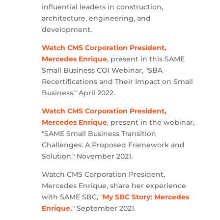
influential leaders in construction,
architecture, engineering, and
development.
Watch CMS Corporation President,
Mercedes Enrique
, present in this SAME
Small Business COI Webinar, "SBA
Recertifications and Their Impact on Small
Business." April 2022.
Watch CMS Corporation President,
Mercedes Enrique
, present in the webinar,
"SAME Small Business Transition
Challenges: A Proposed Framework and
Solution." November 2021.
Watch CMS Corporation President,
Mercedes Enrique, share her experience
with SAME SBC, "
My SBC Story: Mercedes
Enrique.
" September 2021.