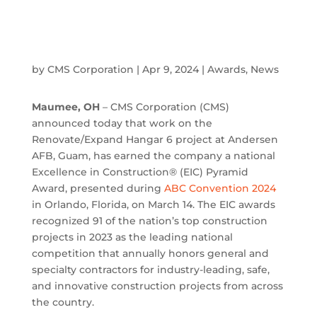
by
CMS Corporation
|
Apr 9, 2024
|
Awards
,
News
Maumee, OH
– CMS Corporation (CMS)
announced today that work on the
Renovate/Expand Hangar 6 project at Andersen
AFB, Guam, has earned the company a national
Excellence in Construction® (EIC) Pyramid
Award, presented during
ABC Convention 2024
in Orlando, Florida, on March 14. The EIC awards
recognized 91 of the nation’s top construction
projects in 2023 as the leading national
competition that annually honors general and
specialty contractors for industry-leading, safe,
and innovative construction projects from across
the country.