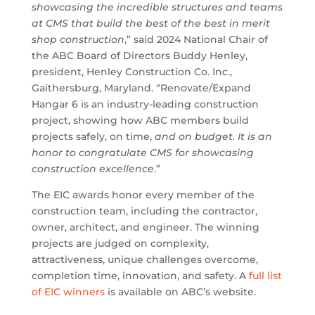
showcasing the incredible structures and teams
at CMS that build the best of the best in merit
shop construction
,” said 2024 National Chair of
the ABC Board of Directors Buddy Henley,
president, Henley Construction Co. Inc.,
Gaithersburg, Maryland. “Renovate/Expand
Hangar 6 is an industry-leading construction
project, showing how ABC members build
projects safely, on time,
and on budget. It is an
honor to congratulate CMS for showcasing
construction excellence
.”
The EIC awards honor every member of the
construction team, including the contractor,
owner, architect, and engineer. The winning
projects are judged on complexity,
attractiveness, unique challenges overcome,
completion time, innovation, and safety. A
full list
of EIC winners
is available on ABC’s website.