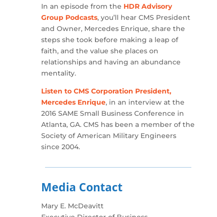
In an episode from the
HDR Advisory
Group Podcasts
, you’ll hear CMS President
and Owner, Mercedes Enrique, share the
steps she took before making a leap of
faith, and the value she places on
relationships and having an abundance
mentality.
Listen to CMS Corporation President,
Mercedes Enrique
, in an interview at the
2016 SAME Small Business Conference in
Atlanta, GA. CMS has been a member of the
Society of American Military Engineers
since 2004.
Media Contact
Mary E. McDeavitt