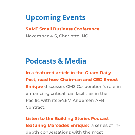
Upcoming Events
SAME Small Business Conference
,
November 4-6, Charlotte, NC
Podcasts & Media
In a featured article in the Guam Daily
Post, read how Chairman and CEO Ernest
Enrique
discusses CMS Corporation’s role in
enhancing critical fuel facilities in the
Pacific with its $4.6M Andersen AFB
Contract.
Listen to the Building Stories Podcast
featuring Mercedes Enrique:
a series of in-
depth conversations with the most