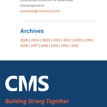
Executive Director of Business
Development
contact@cmscorp.com
Archives
2025
|
2024
|
2023
|
2022
|
2021
|
2020
|
2019
|
2018
|
2017
|
2016
|
2015
|
2014
|
2013
Building Strong Together