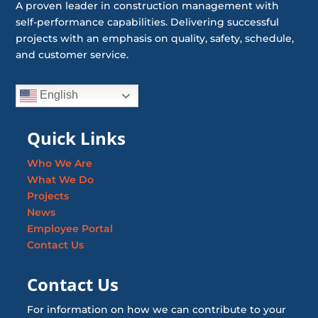
A proven leader in construction management with
self-performance capabilities. Delivering successful
projects with an emphasis on quality, safety, schedule,
and customer service.
English
Quick Links
Who We Are
What We Do
Projects
News
Employee Portal
Contact Us
Contact Us
For information on how we can contribute to your