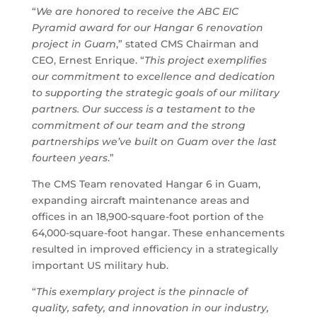
“
We are honored to receive the ABC EIC
Pyramid award for our Hangar 6 renovation
project in Guam
,” stated CMS Chairman and
CEO, Ernest Enrique. “
This project exemplifies
our commitment to excellence and dedication
to supporting the strategic goals of our military
partners. Our success is a testament to the
commitment of our team and the strong
partnerships we’ve built on Guam over the last
fourteen years
.”
The CMS Team renovated Hangar 6 in Guam,
expanding aircraft maintenance areas and
offices in an 18,900-square-foot portion of the
64,000-square-foot hangar. These enhancements
resulted in improved efficiency in a strategically
important US military hub.
“
This exemplary project is the pinnacle of
quality, safety, and innovation in our industry,