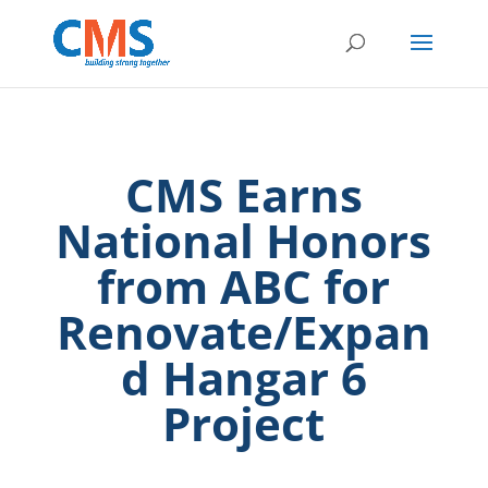
CMS Earns
National Honors
from ABC for
Renovate/Expan
d Hangar 6
Project