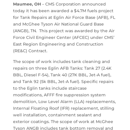
Maumee, OH
– CMS Corporation announced
today it has been awarded a $4.7M fuels project
for Tank Repairs at Eglin Air Force Base (AFB), FL
and McGhee Tyson Air National Guard Base
(ANGB), TN. This project was awarded by the Air
Force Civil Engineer Center (AFCEC) under CMS’
East Region Engineering and Construction
(RE&C) Contract.
The scope of work includes tank cleaning and
repairs on three Eglin AFB Tanks: Tank 27 (2.4K
BBL, Diesel F-54), Tank 40 (27K BBL, Jet-A fuel),
and Tank 92 (5k BBL, Jet-A fuel). Specific repairs
to the Eglin tanks include staircase
modifications, AFFF fire suppression system
demolition, Low Level Alarm (LLA) replacements,
Internal Floating Roof (IFR) replacement, stilling
well installation, containment sealant and
exterior coatings. The scope of work at McGhee
Tyson ANGB includes tank bottom removal and