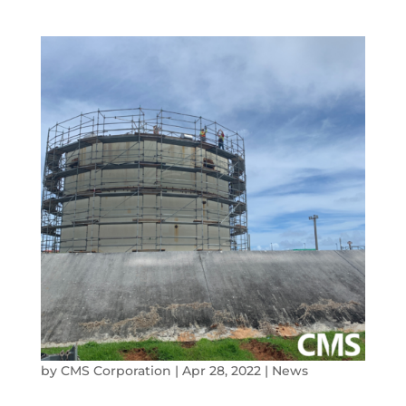
by
CMS Corporation
|
Apr 28, 2022
|
News