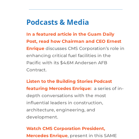
Podcasts & Media
In a featured article in the Guam Daily
Post, read how Chairman and CEO Ernest
Enrique
discusses CMS Corporation’s role in
enhancing critical fuel facilities in the
Pacific with its $4.6M Andersen AFB
Contract.
Listen to the Building Stories Podcast
featuring Mercedes Enrique:
a series of in-
depth conversations with the most
influential leaders in construction,
architecture, engineering, and
development.
Watch CMS Corporation President,
Mercedes Enrique
, present in this SAME