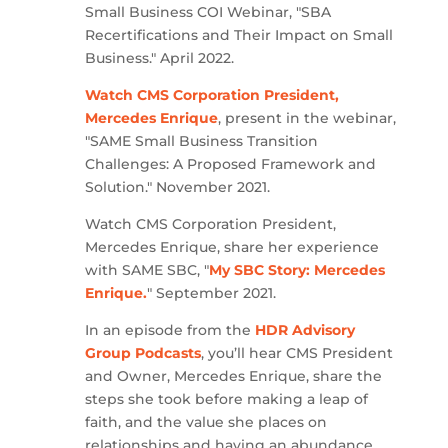
Small Business COI Webinar, "SBA
Recertifications and Their Impact on Small
Business." April 2022.
Watch CMS Corporation President,
Mercedes Enrique
, present in the webinar,
"SAME Small Business Transition
Challenges: A Proposed Framework and
Solution." November 2021.
Watch CMS Corporation President,
Mercedes Enrique, share her experience
with SAME SBC, "
My SBC Story: Mercedes
Enrique.
" September 2021.
In an episode from the
HDR Advisory
Group Podcasts
, you’ll hear CMS President
and Owner, Mercedes Enrique, share the
steps she took before making a leap of
faith, and the value she places on
relationships and having an abundance