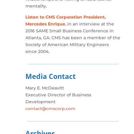
mentality.
Listen to CMS Corporation President,
Mercedes Enrique
, in an interview at the
2016 SAME Small Business Conference in
Atlanta, GA. CMS has been a member of the
Society of American Military Engineers
since 2004.
Media Contact
Mary E. McDeavitt
Executive Director of Business
Development
contact@cmscorp.com
Archives