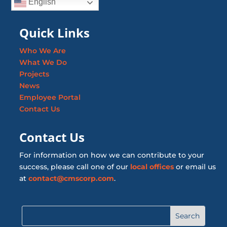
English
Quick Links
Who We Are
What We Do
Projects
News
Employee Portal
Contact Us
Contact Us
For information on how we can contribute to your
success, please call one of our
local offices
or email us
at
contact@cmscorp.com
.