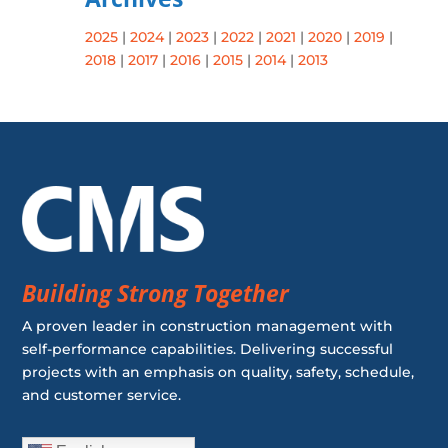
2025
|
2024
|
2023
|
2022
|
2021
|
2020
|
2019
|
2018
|
2017
|
2016
|
2015
|
2014
|
2013
Building Strong Together
A proven leader in construction management with
self-performance capabilities. Delivering successful
projects with an emphasis on quality, safety, schedule,
and customer service.