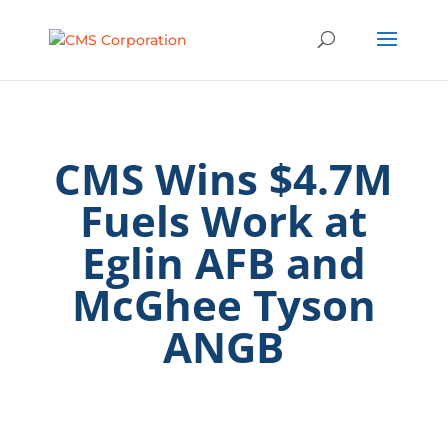
CMS Wins $4.7M
Fuels Work at
Eglin AFB and
McGhee Tyson
ANGB