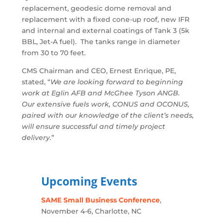
replacement, geodesic dome removal and
replacement with a fixed cone-up roof, new IFR
and internal and external coatings of Tank 3 (5k
BBL, Jet-A fuel). The tanks range in diameter
from 30 to 70 feet.
CMS Chairman and CEO, Ernest Enrique, PE,
stated, “
We are looking forward to beginning
work at Eglin AFB and McGhee Tyson ANGB.
Our extensive fuels work, CONUS and OCONUS,
paired with our knowledge of the client’s needs,
will ensure successful and timely project
delivery.
”
Upcoming Events
SAME Small Business Conference
,
November 4-6, Charlotte, NC