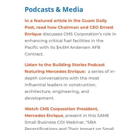
Podcasts & Media
In a featured article in the Guam Daily
Post, read how Chairman and CEO Ernest
Enrique
discusses CMS Corporation’s role in
enhancing critical fuel facilities in the
Pacific with its $4.6M Andersen AFB
Contract.
Listen to the Building Stories Podcast
featuring Mercedes Enrique:
a series of in-
depth conversations with the most
influential leaders in construction,
architecture, engineering, and
development.
Watch CMS Corporation President,
Mercedes Enrique
, present in this SAME
Small Business COI Webinar, "SBA
Recertifications and Their Impact on Small