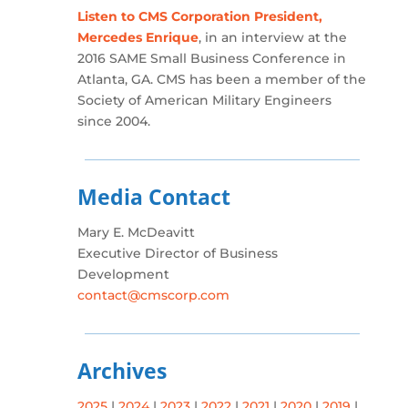
Listen to CMS Corporation President,
Mercedes Enrique
, in an interview at the
2016 SAME Small Business Conference in
Atlanta, GA. CMS has been a member of the
Society of American Military Engineers
since 2004.
Media Contact
Mary E. McDeavitt
Executive Director of Business
Development
contact@cmscorp.com
Archives
2025
|
2024
|
2023
|
2022
|
2021
|
2020
|
2019
|