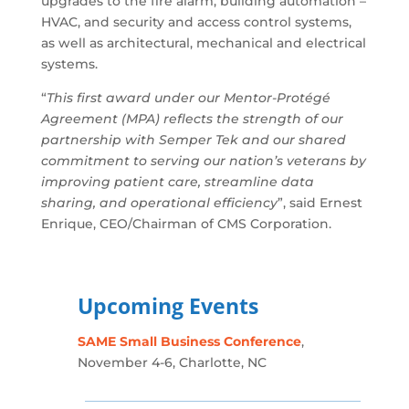
upgrades to the fire alarm, building automation –
HVAC, and security and access control systems,
as well as architectural, mechanical and electrical
systems.
“
This first award under our Mentor-Protégé
Agreement (MPA) reflects the strength of our
partnership with Semper Tek and our shared
commitment to serving our nation’s veterans by
improving patient care, streamline data
sharing, and operational efficiency
”, said Ernest
Enrique, CEO/Chairman of CMS Corporation.
Upcoming Events
SAME Small Business Conference
,
November 4-6, Charlotte, NC