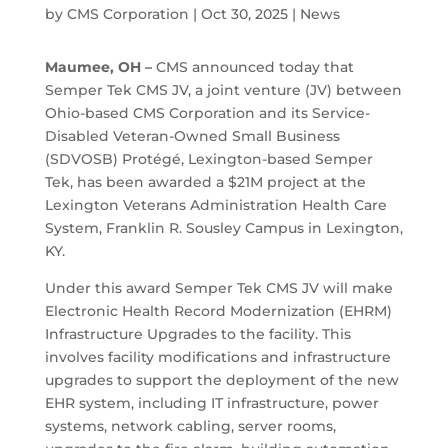
by
CMS Corporation
|
Oct 30, 2025
|
News
Maumee, OH –
CMS announced today that
Semper Tek CMS JV, a joint venture (JV) between
Ohio-based CMS Corporation and its Service-
Disabled Veteran-Owned Small Business
(SDVOSB) Protégé, Lexington-based Semper
Tek, has been awarded a $21M project at the
Lexington Veterans Administration Health Care
System, Franklin R. Sousley Campus in Lexington,
KY.
Under this award Semper Tek CMS JV will make
Electronic Health Record Modernization (EHRM)
Infrastructure Upgrades to the facility. This
involves facility modifications and infrastructure
upgrades to support the deployment of the new
EHR system, including IT infrastructure, power
systems, network cabling, server rooms,