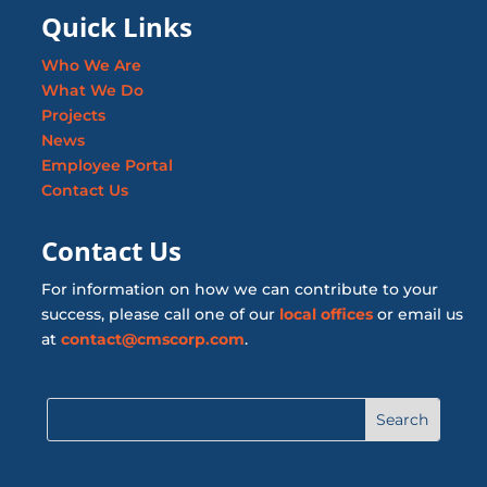
Quick Links
Who We Are
What We Do
Projects
News
Employee Portal
Contact Us
Contact Us
For information on how we can contribute to your
success, please call one of our
local offices
or email us
at
contact@cmscorp.com
.