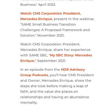
Business." April 2022.
Watch CMS Corporation President,
Mercedes Enrique
, present in the webinar,
"SAME Small Business Transition
Challenges: A Proposed Framework and
Solution." November 2021.
Watch CMS Corporation President,
Mercedes Enrique, share her experience
with SAME SBC, "
My SBC Story: Mercedes
Enrique.
" September 2021.
In an episode from the
HDR Advisory
Group Podcasts
, you’ll hear CMS President
and Owner, Mercedes Enrique, share the
steps she took before making a leap of
faith, and the value she places on
relationships and having an abundance
mentality.