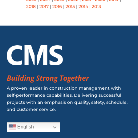
2018
|
2017
|
2016
|
2015
|
2014
|
2013
Building Strong Together
A proven leader in construction management with
self-performance capabilities. Delivering successful
projects with an emphasis on quality, safety, schedule,
and customer service.
English