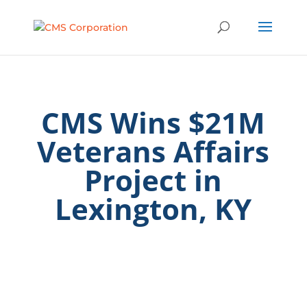
CMS Wins $21M
Veterans Affairs
Project in
Lexington, KY