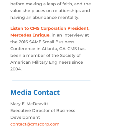
before making a leap of faith, and the
value she places on relationships and
having an abundance mentality.
Listen to CMS Corporation President,
Mercedes Enrique
, in an interview at
the 2016 SAME Small Business
Conference in Atlanta, GA. CMS has
been a member of the Society of
American Military Engineers since
2004.
Media Contact
Mary E. McDeavitt
Executive Director of Business
Development
contact@cmscorp.com