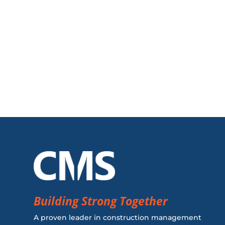
Building Strong Together
A proven leader in construction management