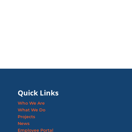
Quick Links
Who We Are
What We Do
Projects
News
Employee Portal