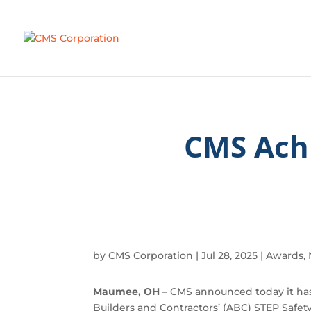
CMS Ach
by
CMS Corporation
|
Jul 28, 2025
|
Awards
,
Maumee, OH
– CMS announced today it has
Builders and Contractors’ (ABC) STEP Saf