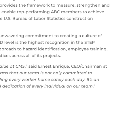
 provides the framework to measure, strengthen and
hat enable top-performing ABC members to achieve
he U.S. Bureau of Labor Statistics construction
s unwavering commitment to creating a culture of
 level is the highest recognition in the STEP
proach to hazard identification, employee training,
es across all of its projects.
value at CMS
,” said Ernest Enrique, CEO/Chairman at
rms that our team is not only committed to
nding every worker home safely each day. It’s an
nd dedication of every individual on our team
.”