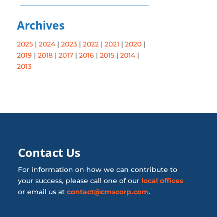
Archives
2025
|
2024
|
2023
|
2022
|
2021
|
2020
|
2019
|
2018
|
2017
|
2016
|
2015
|
2014
|
2013
Contact Us
For information on how we can contribute to
your success, please call one of our
local offices
or email us at
contact@cmscorp.com
.