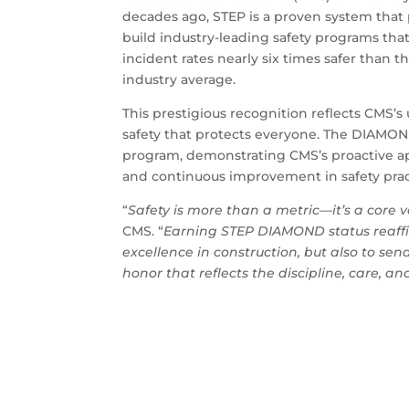
decades ago, STEP is a proven system that
build industry-leading safety programs t
incident rates nearly six times safer than t
industry average.
This prestigious recognition reflects CMS’
safety that protects everyone. The DIAMOND
program, demonstrating CMS’s proactive ap
and continuous improvement in safety practic
“
Safety is more than a metric—it’s a core 
CMS. “
Earning STEP DIAMOND status reaffi
excellence in construction, but also to se
honor that reflects the discipline, care, a