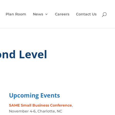
Plan Room
News
Careers
Contact Us
nd Level
Upcoming Events
SAME Small Business Conference
,
November 4-6, Charlotte, NC