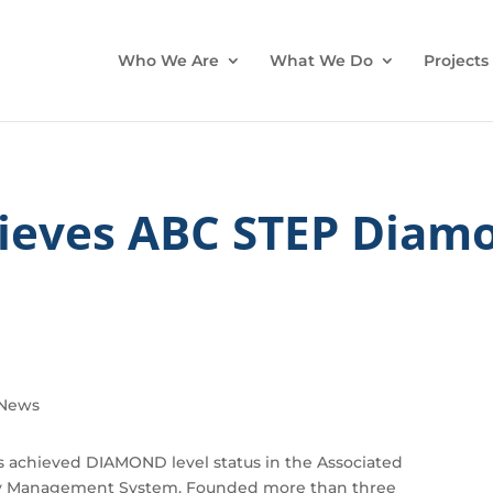
Who We Are
What We Do
Projects
ieves ABC STEP Diamo
News
 achieved DIAMOND level status in the Associated
ety Management System. Founded more than three