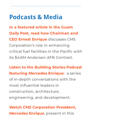
Podcasts & Media
In a featured article in the Guam
Daily Post, read how Chairman and
CEO Ernest Enrique
discusses CMS
Corporation’s role in enhancing
critical fuel facilities in the Pacific with
its $4.6M Andersen AFB Contract.
Listen to the Building Stories Podcast
featuring Mercedes Enrique:
a series
of in-depth conversations with the
most influential leaders in
construction, architecture,
engineering, and development.
Watch CMS Corporation President,
Mercedes Enrique
, present in this