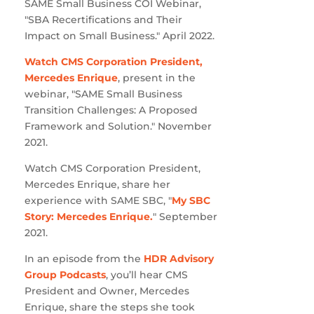
SAME Small Business COI Webinar,
"SBA Recertifications and Their
Impact on Small Business." April 2022.
Watch CMS Corporation President,
Mercedes Enrique
, present in the
webinar, "SAME Small Business
Transition Challenges: A Proposed
Framework and Solution." November
2021.
Watch CMS Corporation President,
Mercedes Enrique, share her
experience with SAME SBC, "
My SBC
Story: Mercedes Enrique.
" September
2021.
In an episode from the
HDR Advisory
Group Podcasts
, you’ll hear CMS
President and Owner, Mercedes
Enrique, share the steps she took