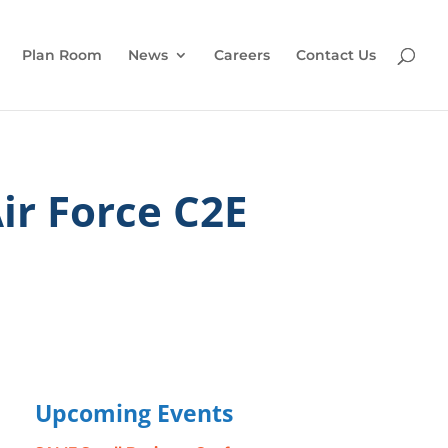
Plan Room
News
Careers
Contact Us
ir Force C2E
Upcoming Events