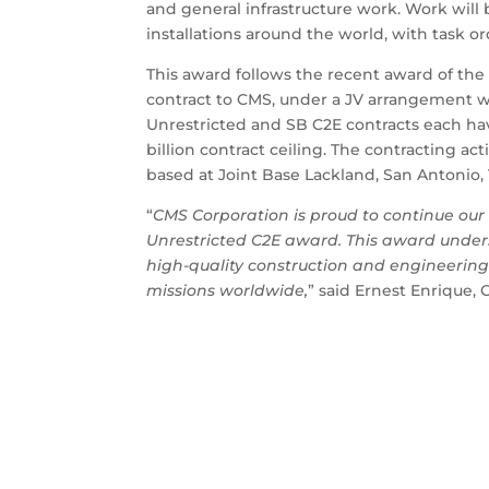
and general infrastructure work. Work wil
installations around the world, with task o
This award follows the recent award of the A
contract to CMS, under a JV arrangement wi
Unrestricted and SB C2E contracts each hav
billion contract ceiling. The contracting ac
based at Joint Base Lackland, San Antonio, 
“
CMS Corporation is proud to continue our 
Unrestricted C2E award. This award under
high-quality construction and engineering s
missions worldwide,
” said Ernest Enrique,