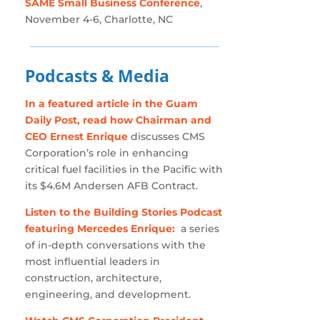
SAME Small Business Conference
,
November 4-6, Charlotte, NC
Podcasts & Media
In a featured article in the Guam
Daily Post, read how Chairman and
CEO Ernest Enrique
discusses CMS
Corporation’s role in enhancing
critical fuel facilities in the Pacific with
its $4.6M Andersen AFB Contract.
Listen to the Building Stories Podcast
featuring Mercedes Enrique:
a series
of in-depth conversations with the
most influential leaders in
construction, architecture,
engineering, and development.