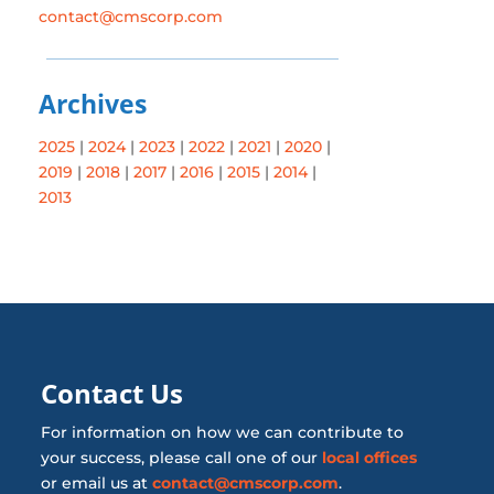
contact@cmscorp.com
Archives
2025
|
2024
|
2023
|
2022
|
2021
|
2020
|
2019
|
2018
|
2017
|
2016
|
2015
|
2014
|
2013
Contact Us
For information on how we can contribute to
your success, please call one of our
local offices
or email us at
contact@cmscorp.com
.