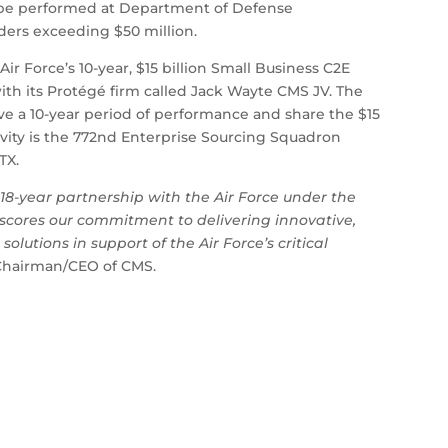
l be performed at Department of Defense
rders exceeding $50 million.
ir Force’s 10-year, $15 billion Small Business C2E
th its Protégé firm called Jack Wayte CMS JV. The
e a 10-year period of performance and share the $15
tivity is the 772nd Enterprise Sourcing Squadron
TX.
18-year partnership with the Air Force under the
scores our commitment to delivering innovative,
olutions in support of the Air Force’s critical
 Chairman/CEO of CMS.