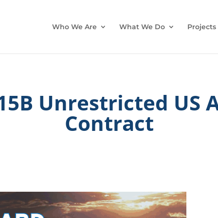
Who We Are
What We Do
Projects
5B Unrestricted US A
Contract