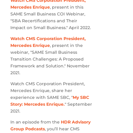
Watch CMS Corporation President,
Mercedes Enrique
, present in this
SAME Small Business COI Webinar,
"SBA Recertifications and Their
Impact on Small Business." April 2022.
Watch CMS Corporation President,
Mercedes Enrique
, present in the
webinar, "SAME Small Business
Transition Challenges: A Proposed
Framework and Solution." November
2021.
Watch CMS Corporation President,
Mercedes Enrique, share her
experience with SAME SBC, "
My SBC
Story: Mercedes Enrique.
" September
2021.
In an episode from the
HDR Advisory
Group Podcasts
, you’ll hear CMS