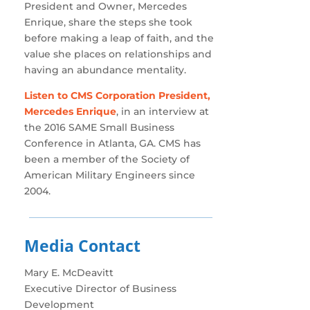
President and Owner, Mercedes
Enrique, share the steps she took
before making a leap of faith, and the
value she places on relationships and
having an abundance mentality.
Listen to CMS Corporation President,
Mercedes Enrique
, in an interview at
the 2016 SAME Small Business
Conference in Atlanta, GA. CMS has
been a member of the Society of
American Military Engineers since
2004.
Media Contact
Mary E. McDeavitt
Executive Director of Business
Development