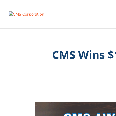
CMS Wins $1