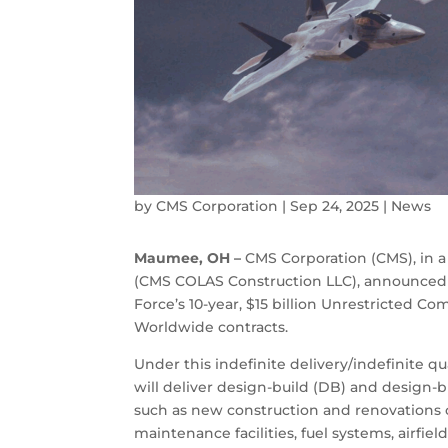
by
CMS Corporation
|
Sep 24, 2025
|
News
Maumee, OH –
CMS Corporation (CMS), in a
(CMS COLAS Construction LLC), announced t
Force’s 10-year, $15 billion Unrestricted 
Worldwide contracts.
Under this indefinite delivery/indefinite q
will deliver design-build (DB) and design-b
such as new construction and renovations of
maintenance facilities, fuel systems, airfields