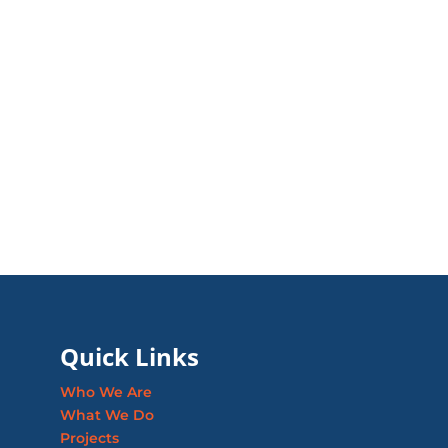
Quick Links
Who We Are
What We Do
Projects