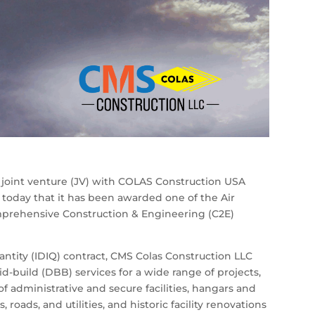
 joint venture (JV) with COLAS Construction USA
oday that it has been awarded one of the Air
Comprehensive Construction & Engineering (C2E)
uantity (IDIQ) contract, CMS Colas Construction LLC
id-build (DBB) services for a wide range of projects,
 administrative and secure facilities, hangars and
, roads, and utilities, and historic facility renovations