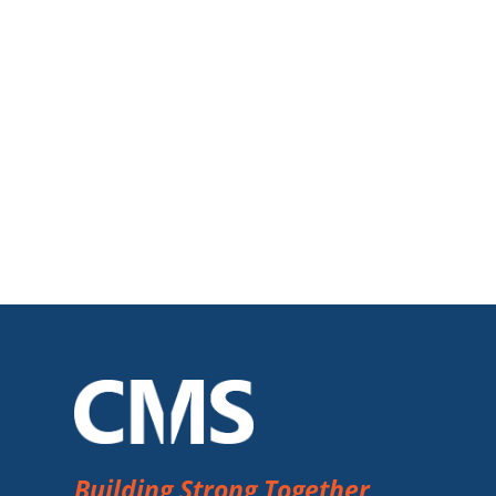
Building Strong Together