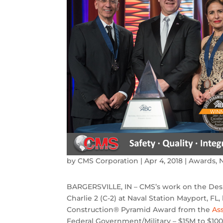
by
CMS Corporation
|
Apr 4, 2018
|
Awards
,
BARGERSVILLE, IN – CMS’s work on the Des
Charlie 2 (C-2) at Naval Station Mayport, F
Construction® Pyramid Award from the
As
Federal Government/Military – $15M to $100