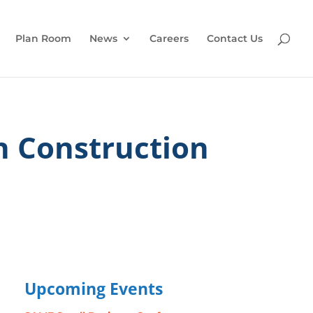
Plan Room
News
Careers
Contact Us
n Construction
Upcoming Events