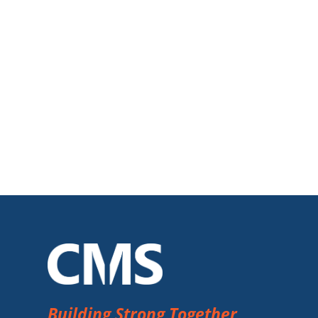
Building Strong Together