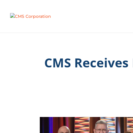
CMS Receives 