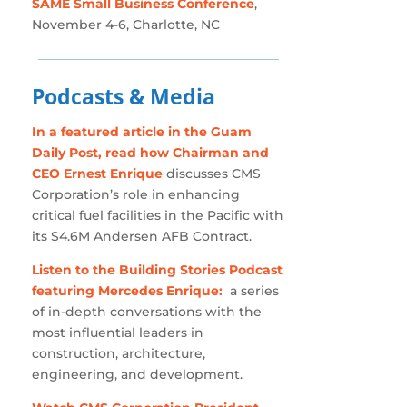
SAME Small Business Conference
,
November 4-6, Charlotte, NC
Podcasts & Media
In a featured article in the Guam
Daily Post, read how Chairman and
CEO Ernest Enrique
discusses CMS
Corporation’s role in enhancing
critical fuel facilities in the Pacific with
its $4.6M Andersen AFB Contract.
Listen to the Building Stories Podcast
featuring Mercedes Enrique:
a series
of in-depth conversations with the
most influential leaders in
construction, architecture,
engineering, and development.