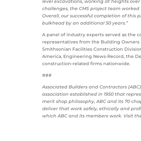
level excavations, working at heights over 
challenges, the CMS project team worked 15
Overall, our successful completion of this 
bulkhead by an additional 50 years.”
A panel of industry experts served as the c
representatives from the Building Owners 
Smithsonian Facilities Construction Divisi
America, Engineering News-Record, the Desi
construction-related firms nationwide.
###
Associated Builders and Contractors (ABC) 
association established in 1950 that rep
merit shop philosophy, ABC and its 70 ch
deliver that work safely, ethically and pro
which ABC and its members work. Visit t