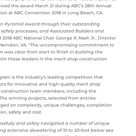
eived the award March 21 during ABC’s 28th Annual
tion at ABC Convention 2018 in Long Beach, CA.
ion Pyramid Award through their outstanding
safety processes, and Associated Builders and
d 2018 ABC National Chair George R. Nash Jr., Director
 Herndon, VA.
“The uncompromising commitment to
 was clear from start to finish in building the
laim these leaders in the merit shop construction
ram is the industry’s leading competition that
ors for innovative and high-quality merit shop
ll construction team members, including the
 The winning projects, selected from entries
dged on complexity, unique challenges, completion
on, safety and cost.
ssfully and safely navigated a number of unique
ing extensive dewatering of 10 to 20-foot below sea