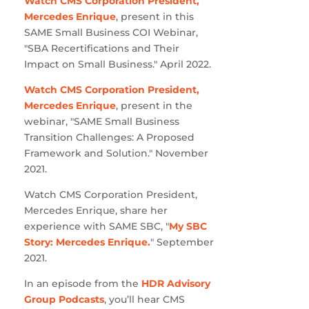
Watch CMS Corporation President,
Mercedes Enrique
, present in this
SAME Small Business COI Webinar,
"SBA Recertifications and Their
Impact on Small Business." April 2022.
Watch CMS Corporation President,
Mercedes Enrique
, present in the
webinar, "SAME Small Business
Transition Challenges: A Proposed
Framework and Solution." November
2021.
Watch CMS Corporation President,
Mercedes Enrique, share her
experience with SAME SBC, "
My SBC
Story: Mercedes Enrique.
" September
2021.
In an episode from the
HDR Advisory
Group Podcasts
, you’ll hear CMS