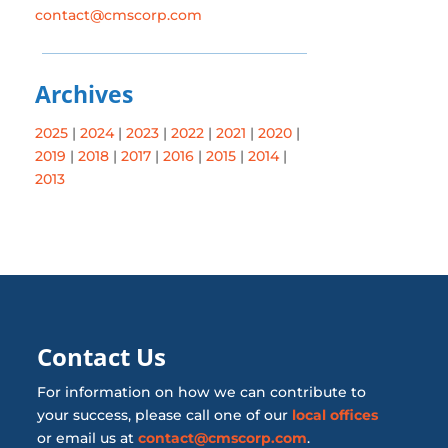
contact@cmscorp.com
Archives
2025
|
2024
|
2023
|
2022
|
2021
|
2020
|
2019
|
2018
|
2017
|
2016
|
2015
|
2014
|
2013
Contact Us
For information on how we can contribute to
your success, please call one of our
local offices
or email us at
contact@cmscorp.com
.