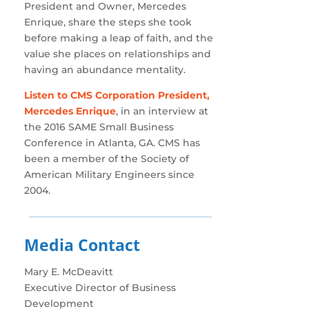
President and Owner, Mercedes
Enrique, share the steps she took
before making a leap of faith, and the
value she places on relationships and
having an abundance mentality.
Listen to CMS Corporation President,
Mercedes Enrique
, in an interview at
the 2016 SAME Small Business
Conference in Atlanta, GA. CMS has
been a member of the Society of
American Military Engineers since
2004.
Media Contact
Mary E. McDeavitt
Executive Director of Business
Development