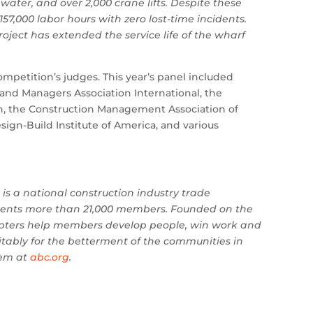
water, and over 2,000 crane lifts. Despite these
7,000 labor hours with zero lost-time incidents.
project has extended the service life of the wharf
ompetition’s judges. This year’s panel included
and Managers Association International, the
on, the Construction Management Association of
gn-Build Institute of America, and various
is a national construction industry trade
resents more than 21,000 members. Founded on the
apters help members develop people, win work and
fitably for the betterment of the communities in
hem at
abc.org
.