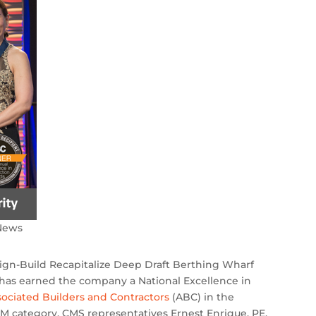
News
ign-Build Recapitalize Deep Draft Berthing Wharf
L, has earned the company a National Excellence in
sociated Builders and Contractors
(ABC) in the
M category. CMS representatives Ernest Enrique, PE,