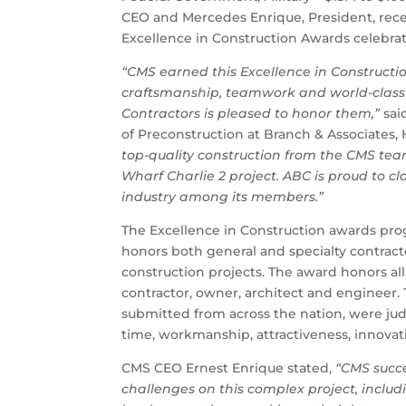
CEO and Mercedes Enrique, President, rec
Excellence in Construction Awards celebra
“CMS earned this Excellence in Construct
craftsmanship, teamwork and world-class 
Contractors is pleased to honor them,”
sai
of Preconstruction at Branch & Associates,
top-quality construction from the CMS team
Wharf Charlie 2 project. ABC is proud to c
industry among its members.”
The Excellence in Construction awards prog
honors both general and specialty contract
construction projects. The award honors a
contractor, owner, architect and engineer.
submitted from across the nation, were ju
time, workmanship, attractiveness, innovati
CMS CEO Ernest Enrique stated,
“CMS succe
challenges on this complex project, includ