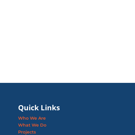
Quick Links
Who We Are
What We Do
Projects