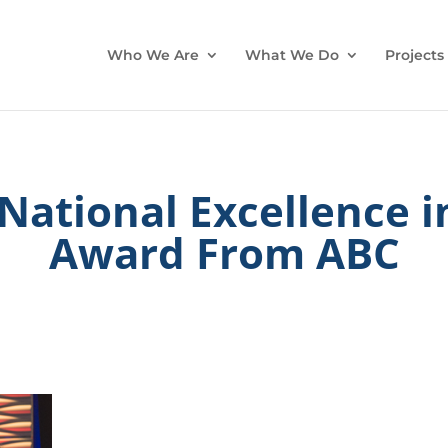
Who We Are
What We Do
Projects
National Excellence i
Award From ABC