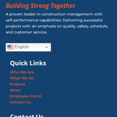
Building Strong Together
A proven leader in construction management with
self-performance capabilities. Delivering successful
projects with an emphasis on quality, safety, schedule,
and customer service.
English
Quick Links
Who We Are
What We Do
Projects
News
Employee Portal
Contact Us
Contact Us