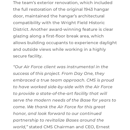
The team’s exterior renovation, which included
the full restoration of the original 1943 hangar
door, maintained the hangar’s architectural
compatibility with the Wright Field Historic
District. Another award-winning feature is clear
glazing along a first-floor break area, which
allows building occupants to experience daylight
and outside views while working in a highly
secure facility.
“Our Air Force client was instrumental in the
success of this project. From Day One, they
embraced a true team approach. CMS is proud
to have worked side-by-side with the Air Force
to provide a state-of-the-art facility that will
serve the modern needs of the Base for years to
come. We thank the Air Force for this great
honor, and look forward to our continued
partnership to revitalize Bases around the
world,”
stated CMS Chairman and CEO, Ernest