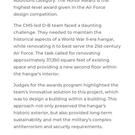
Additions category. The Honor Award is the
highest-level award given in the Air Force
design competition.
The CMS-led D-B team faced a daunting
challenge. They needed to maintain the
historical aspects of a World War II-era hangar,
while renovating it to best serve the 21st-century
Air Force. The task called for renovating
approximately 37,350 square feet of existing
space and providing a new second floor within
the hangar’s interior.
Judges for the awards program highlighted the
team’s innovative solution to this project, which
was to design a building within a building. This
approach not only preserved the hangar’s
historic exterior, but also provided long-term
sustainability and met the military’s complex
antiterrorism and security requirements.