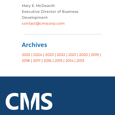
Mary E. McDeavitt
Executive Director of Business
Development
contact@cmscorp.com
Archives
2025
|
2024
|
2023
|
2022
|
2021
|
2020
|
2019
|
2018
|
2017
|
2016
|
2015
|
2014
|
2013