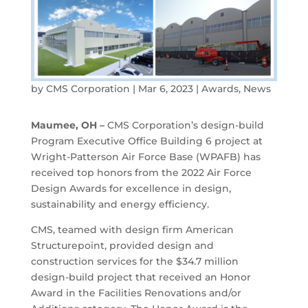
by
CMS Corporation
|
Mar 6, 2023
|
Awards
,
News
Maumee, OH –
CMS Corporation’s design-build
Program Executive Office Building 6 project at
Wright-Patterson Air Force Base (WPAFB) has
received top honors from the 2022 Air Force
Design Awards for excellence in design,
sustainability and energy efficiency.
CMS, teamed with design firm American
Structurepoint, provided design and
construction services for the $34.7 million
design-build project that received an Honor
Award in the Facilities Renovations and/or