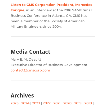
Listen to CMS Corporation President, Mercedes
Enrique
, in an interview at the 2016 SAME Small
Business Conference in Atlanta, GA. CMS has
been a member of the Society of American
Military Engineers since 2004.
Media Contact
Mary E. McDeavitt
Executive Director of Business Development
contact@cmscorp.com
Archives
2025
|
2024
|
2023
|
2022
|
2021
|
2020
|
2019
|
2018
|