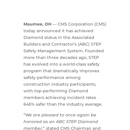
Maumee, OH
— CMS Corporation (CMS)
today announced it has achieved
Diamond status in the Associated
Builders and Contractor’s (ABC) STEP
Safety Management System. Founded
more than three decades ago, STEP
has evolved into a world-class safety
program that dramatically improves
safety performance among
construction industry participants,
with top-performing Diamond
members achieving incident rates
645% safer than the industry average.
“
We are pleased to once again be
honored as an ABC STEP Diamond
member,
” stated CMS Chairman and