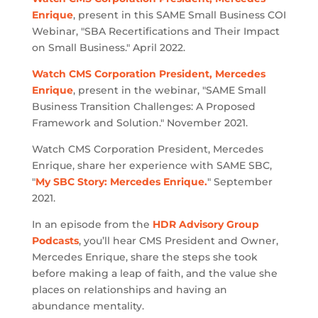
Enrique
, present in this SAME Small Business COI
Webinar, "SBA Recertifications and Their Impact
on Small Business." April 2022.
Watch CMS Corporation President, Mercedes
Enrique
, present in the webinar, "SAME Small
Business Transition Challenges: A Proposed
Framework and Solution." November 2021.
Watch CMS Corporation President, Mercedes
Enrique, share her experience with SAME SBC,
"
My SBC Story: Mercedes Enrique.
" September
2021.
In an episode from the
HDR Advisory Group
Podcasts
, you’ll hear CMS President and Owner,
Mercedes Enrique, share the steps she took
before making a leap of faith, and the value she
places on relationships and having an
abundance mentality.