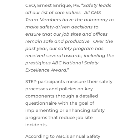
CEO, Ernest Enrique, PE. “
Safety leads
off our list of core values. All CMS
Team Members have the autonomy to
make safety-driven decisions to
ensure that our job sites and offices
remain safe and productive. Over the
past year, our safety program has
received several awards, including the
prestigious ABC National Safety
Excellence Award.
”
STEP participants measure their safety
processes and policies on key
components through a detailed
questionnaire with the goal of
implementing or enhancing safety
programs that reduce job site
incidents.
According to ABC’s annual Safety