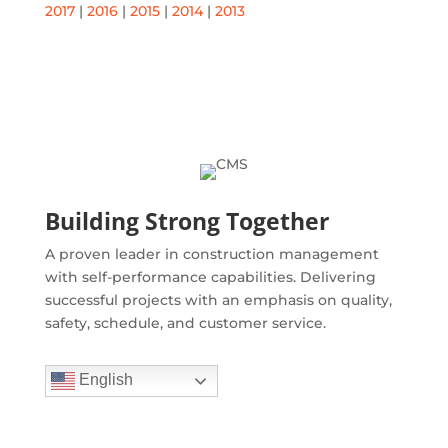
2017
|
2016
|
2015
|
2014
|
2013
Building Strong Together
A proven leader in construction management
with self-performance capabilities. Delivering
successful projects with an emphasis on quality,
safety, schedule, and customer service.
English
Quick Links