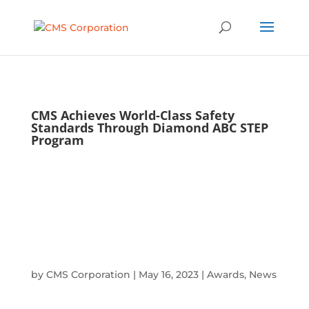
CMS Achieves World-Class Safety
Standards Through Diamond ABC STEP
Program
by
CMS Corporation
|
May 16, 2023
|
Awards
,
News