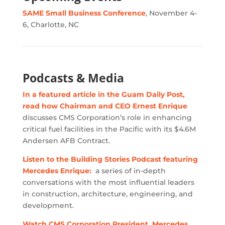
SAME Small Business Conference
, November 4-
6, Charlotte, NC
Podcasts & Media
In a featured article in the Guam Daily Post,
read how Chairman and CEO Ernest Enrique
discusses CMS Corporation’s role in enhancing
critical fuel facilities in the Pacific with its $4.6M
Andersen AFB Contract.
Listen to the Building Stories Podcast featuring
Mercedes Enrique:
a series of in-depth
conversations with the most influential leaders
in construction, architecture, engineering, and
development.
Watch CMS Corporation President, Mercedes