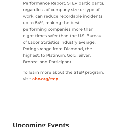
Performance Report, STEP participants,
regardless of company size or type of
work, can reduce recordable incidents
up to 84%, making the best-
performing companies more than
eight times safer than the U.S. Bureau
of Labor Statistics industry average.
Ratings range from Diamond, the
highest, to Platinum, Gold, Silver,
Bronze, and Participant.
To learn more about the STEP program,
visit
abc.org/step
.
Upcoming Events