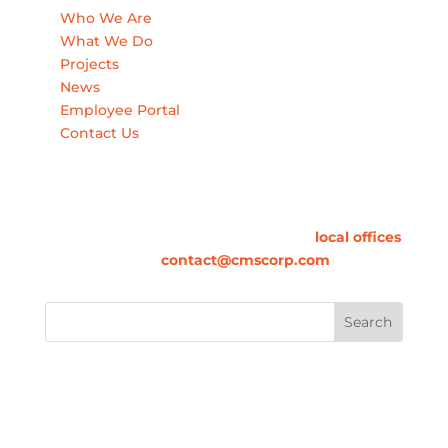
Who We Are
What We Do
Projects
News
Employee Portal
Contact Us
Contact Us
For information on how we can contribute to
your success, please call one of our
local offices
or email us at
contact@cmscorp.com
.