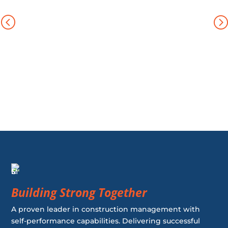
Building Strong Together
A proven leader in construction management with
self-performance capabilities. Delivering successful