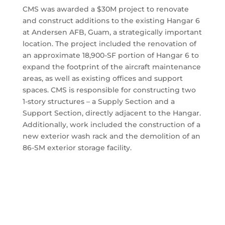
CMS was awarded a $30M project to renovate
and construct additions to the existing Hangar 6
at Andersen AFB, Guam, a strategically important
location. The project included the renovation of
an approximate 18,900-SF portion of Hangar 6 to
expand the footprint of the aircraft maintenance
areas, as well as existing offices and support
spaces. CMS is responsible for constructing two
1-story structures – a Supply Section and a
Support Section, directly adjacent to the Hangar.
Additionally, work included the construction of a
new exterior wash rack and the demolition of an
86-SM exterior storage facility.