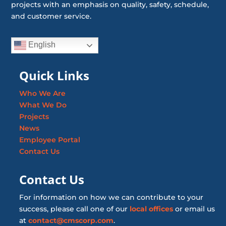
projects with an emphasis on quality, safety, schedule,
and customer service.
English
Quick Links
Who We Are
What We Do
Projects
News
Employee Portal
Contact Us
Contact Us
For information on how we can contribute to your
success, please call one of our
local offices
or email us
at
contact@cmscorp.com
.