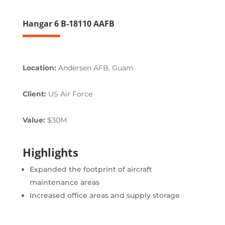
Hangar 6 B-18110 AAFB
Location:
Andersen AFB, Guam
Client:
US Air Force
Value:
$30M
Highlights
Expanded the footprint of aircraft
maintenance areas
Increased office areas and supply storage