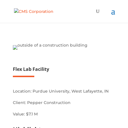
Flex Lab Facility
Location:
Purdue University, West Lafayette, IN
Client:
Pepper Construction
Value:
$7.1 M