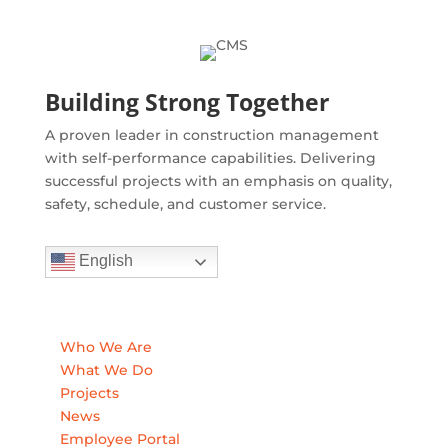
Building Strong Together
A proven leader in construction management
with self-performance capabilities. Delivering
successful projects with an emphasis on quality,
safety, schedule, and customer service.
English
Quick Links
Who We Are
What We Do
Projects
News
Employee Portal