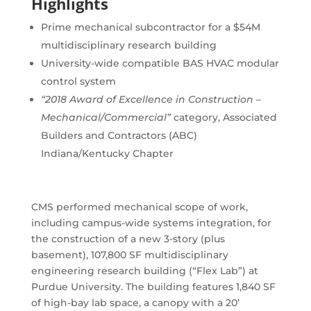
Highlights
Prime mechanical subcontractor for a $54M
multidisciplinary research building
University-wide compatible BAS HVAC modular
control system
“2018 Award of Excellence in Construction –
Mechanical/Commercial”
category, Associated
Builders and Contractors (ABC)
Indiana/Kentucky Chapter
CMS performed mechanical scope of work,
including campus-wide systems integration, for
the construction of a new 3-story (plus
basement), 107,800 SF multidisciplinary
engineering research building (“Flex Lab”) at
Purdue University. The building features 1,840 SF
of high-bay lab space, a canopy with a 20’