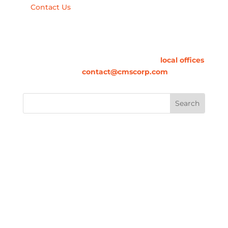
Contact Us
Contact Us
For information on how we can contribute to
your success, please call one of our
local offices
or email us at
contact@cmscorp.com
.