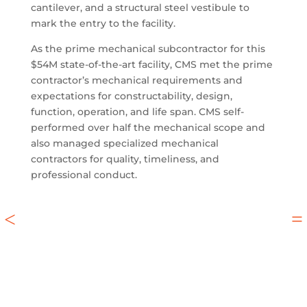
cantilever, and a structural steel vestibule to
mark the entry to the facility.
As the prime mechanical subcontractor for this
$54M state-of-the-art facility, CMS met the prime
contractor’s mechanical requirements and
expectations for constructability, design,
function, operation, and life span. CMS self-
performed over half the mechanical scope and
also managed specialized mechanical
contractors for quality, timeliness, and
professional conduct.